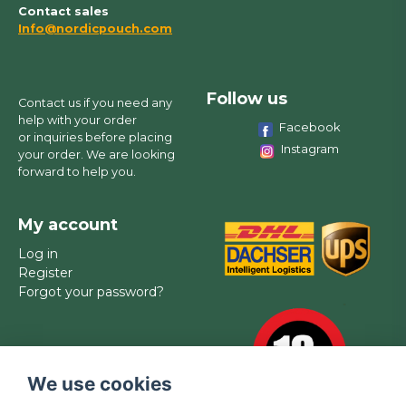
Contact sales
Info@nordicpouch.com
Follow us
Contact us if you need any
help with your order
Facebook
or inquiries before placing
Instagram
your order. We are looking
forward to help you.
My account
Log in
Register
Forgot your password?
We use cookies