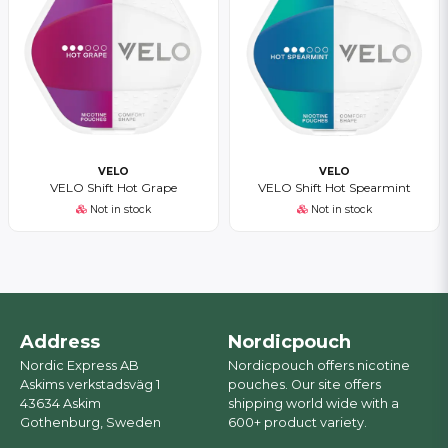
VELO
VELO
VELO Shift Hot Grape
VELO Shift Hot Spearmint
Not in stock
Not in stock
Address
Nordicpouch
Nordic Express AB
Nordicpouch offers nicotine
Askims verkstadsväg 1
pouches. Our site offers
43634 Askim
shipping world wide with a
Gothenburg, Sweden
600+ product variety.