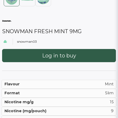
SNOWMAN FRESH MINT 9MG
snowman03
Log in to buy
Flavour
Mint
Format
Slim
Nicotine mg/g
15
Nicotine (mg/pouch)
9