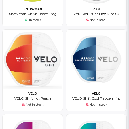
SNOWMAN
ZYN
Snowman Citrus Boost 9mg
ZYN Red Fruits Fizz Slim S3
In stock
Not in stock
VELO
VELO
VELO Shift Hot Peach
VELO Shift Cool Peppermint
Not in stock
Not in stock