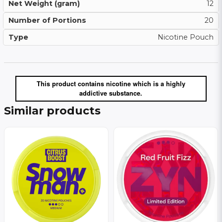
Net Weight (gram)
12
Number of Portions
20
Type
Nicotine Pouch
This product contains nicotine which is a highly
addictive substance.
Similar products