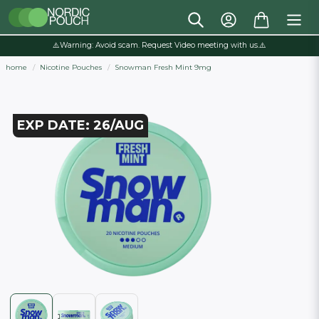
⚠️Warning: Avoid scam. Request Video meeting with us.⚠️
home
Nicotine Pouches
Snowman Fresh Mint 9mg
EXP DATE: 26/AUG