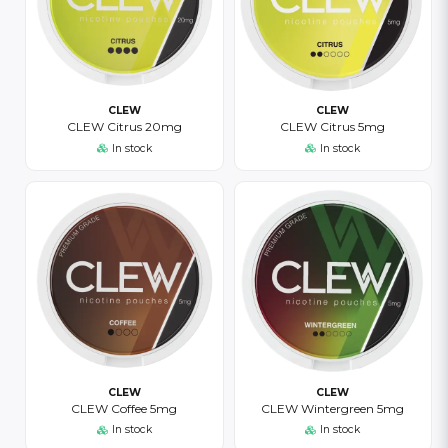
CLEW
CLEW
CLEW Citrus 20mg
CLEW Citrus 5mg
In stock
In stock
CLEW
CLEW
CLEW Coffee 5mg
CLEW Wintergreen 5mg
In stock
In stock