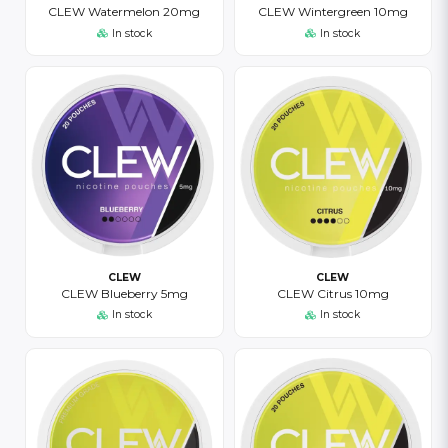
CLEW Watermelon 20mg
CLEW Wintergreen 10mg
In stock
In stock
CLEW
CLEW
CLEW Blueberry 5mg
CLEW Citrus 10mg
In stock
In stock