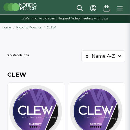
⚠️Warning: Avoid scam. Request Video meeting with us.⚠️
home
Nicotine Pouches
CLEW
23 Products
Name A-Z
CLEW