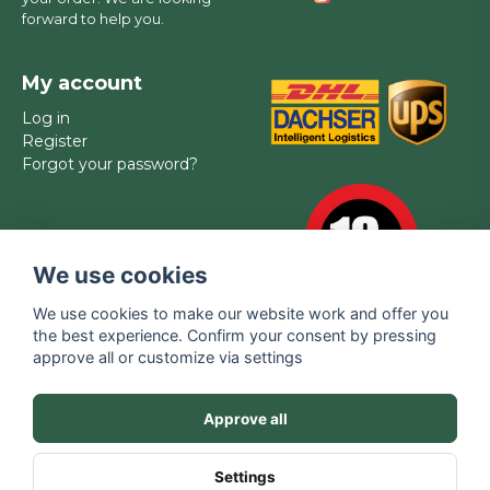
forward to help you.
My account
Log in
Register
Forgot your password?
We use cookies
We use cookies to make our website work and offer you
the best experience. Confirm your consent by pressing
approve all or customize via settings
Brands
Contact
FAQ
Privacy policy
Approve all
Terms of service
SALE
Media
Settings