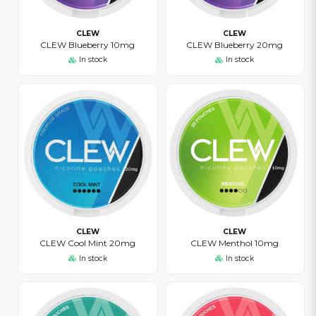
CLEW
CLEW
CLEW Blueberry 10mg
CLEW Blueberry 20mg
In stock
In stock
CLEW
CLEW
CLEW Cool Mint 20mg
CLEW Menthol 10mg
In stock
In stock