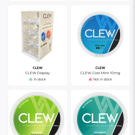
CLEW
CLEW
CLEW Display
CLEW Cool Mint 10mg
In stock
Not in stock