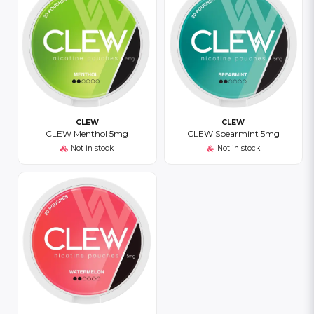
CLEW
CLEW
CLEW Menthol 5mg
CLEW Spearmint 5mg
Not in stock
Not in stock