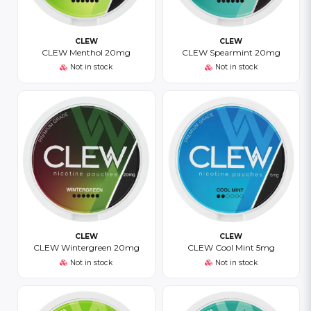
CLEW
CLEW
CLEW Menthol 20mg
CLEW Spearmint 20mg
Not in stock
Not in stock
CLEW
CLEW
CLEW Wintergreen 20mg
CLEW Cool Mint 5mg
Not in stock
Not in stock