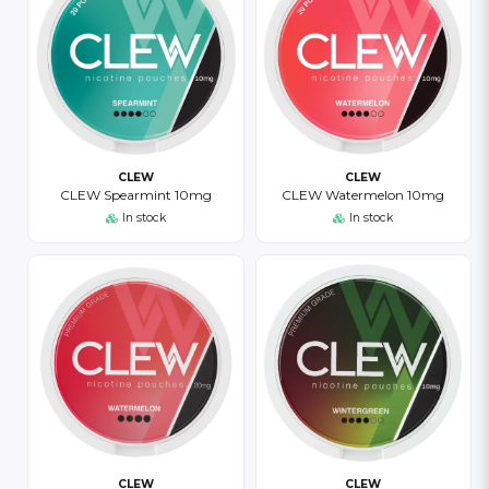
CLEW
CLEW
CLEW Spearmint 10mg
CLEW Watermelon 10mg
In stock
In stock
CLEW
CLEW