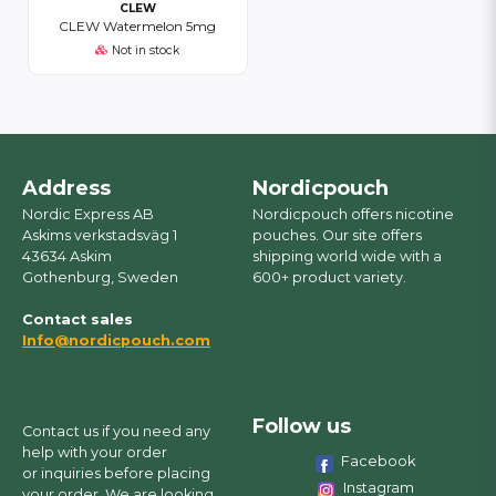
CLEW
CLEW Watermelon 5mg
Not in stock
Address
Nordicpouch
Nordic Express AB
Nordicpouch offers nicotine
Askims verkstadsväg 1
pouches. Our site offers
43634 Askim
shipping world wide with a
Gothenburg, Sweden
600+ product variety.
Contact sales
Info@nordicpouch.com
Follow us
Contact us if you need any
help with your order
Facebook
or inquiries before placing
Instagram
your order. We are looking