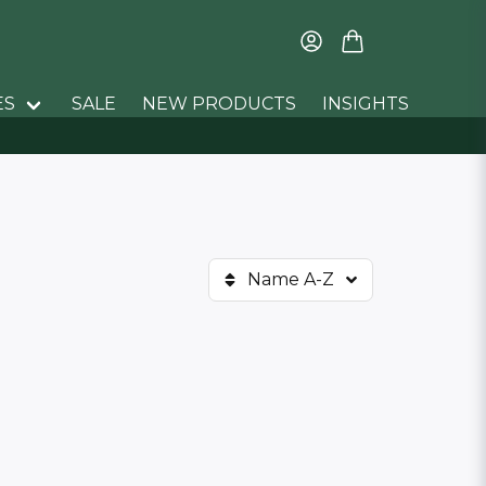
ES
SALE
NEW PRODUCTS
INSIGHTS
Name A-Z