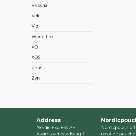
Valkyria
Velo
Vid
White Fox
XO
XQS
Zeus
Zyn
Address
Nordicpouc
Nordic Express AB
Nordicpouch off
Askims verkstadsväg 1
nicotine pouche