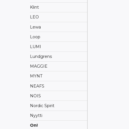
Klint
LEO
Lewa
Loop
LUMI
Lundgrens
MAGGIE
MYNT
NEAFS
NOIS
Nordic Spirit
Nyytti
On!