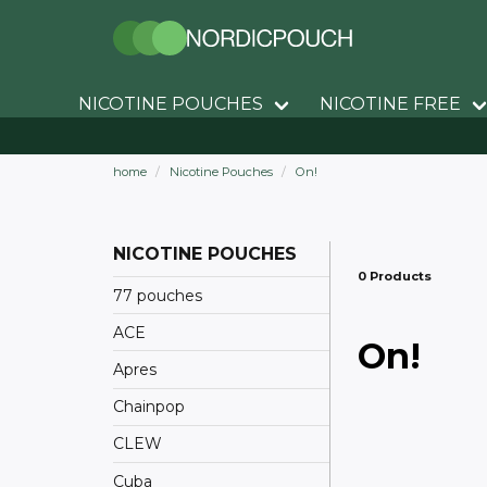
NICOTINE POUCHES
NICOTINE FREE
home
Nicotine Pouches
On!
NICOTINE POUCHES
0 Products
77 pouches
ACE
On!
Apres
Chainpop
CLEW
Cuba