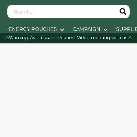
ENERGY POUCHES
CAMPAIGN
SUPPLI
⚠️Warning: Avoid scam. Request Video meeting with us.⚠️