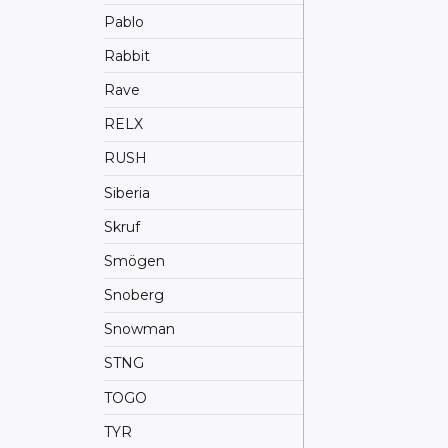
Pablo
Rabbit
Rave
RELX
RUSH
Siberia
Skruf
Smögen
Snoberg
Snowman
STNG
TOGO
TYR