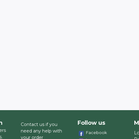
h
Follow us
M
Contact us if you
ers
need any help with
Facebook
Lo
s.
your order