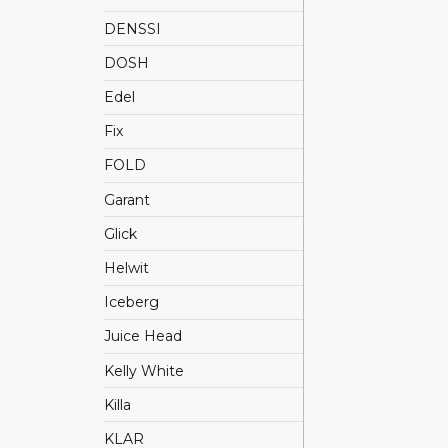
DENSSI
DOSH
Edel
Fix
FOLD
Garant
Glick
Helwit
Iceberg
Juice Head
Kelly White
Killa
KLAR