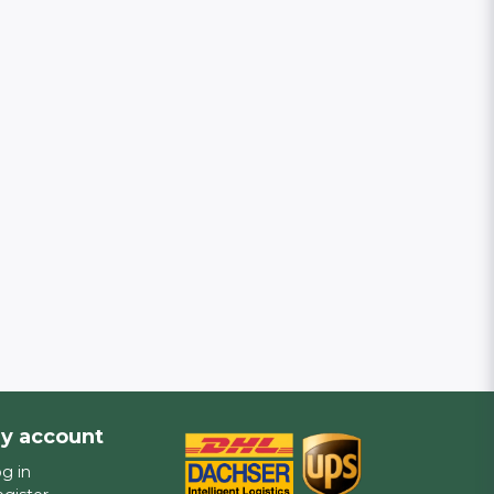
y account
g in