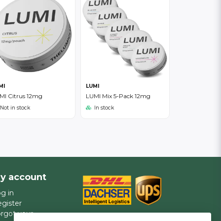
MI
LUMI
MI Citrus 12mg
LUMI Mix 5-Pack 12mg
Not in stock
In stock
y account
g in
gister
rgot your