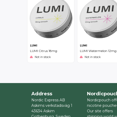
LUMI
LUMI
LUMI Citrus 18mg
LUMI Watermelon 12mg
Not in stock
Not in stock
Address
Nordicpouc
Nordic Express AB
Nordicpouch off
Askims verkstadsväg 1
nicotine pouche
43634 Askim
Our site offers
Gothenburg, Sweden
shipping world 