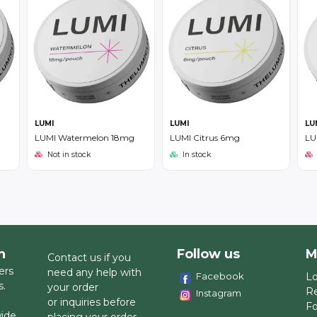
LUMI
LUMI
LU
LUMI Watermelon 18mg
LUMI Citrus 6mg
LU
Not in stock
In stock
h
Follow us
M
Contact us if you
ers
need any help with
Facebook
Lo
s.
your order
Re
Instagram
or inquiries before
Fo
wide