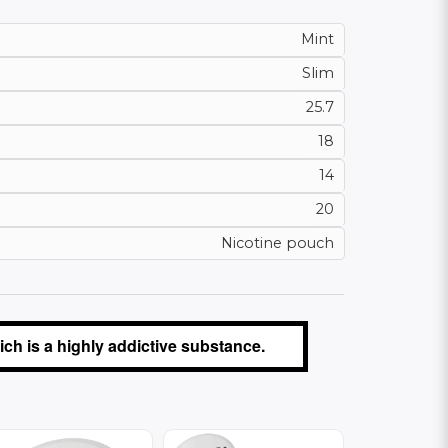
Mint
Slim
25.7
18
14
20
Nicotine pouch
ch is a highly addictive substance.