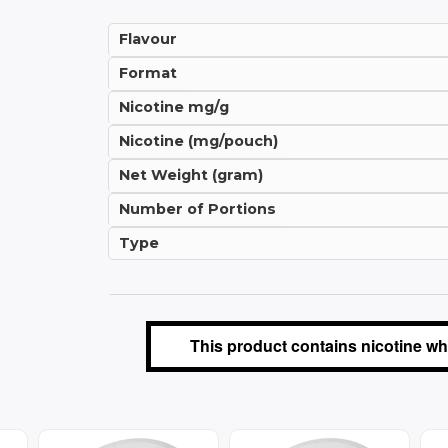
Flavour
Format
Nicotine mg/g
Nicotine (mg/pouch)
Net Weight (gram)
Number of Portions
Type
This product contains nicotine whi