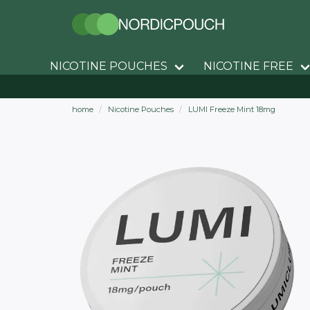
NICOTINE POUCHES
NICOTINE FREE
home
Nicotine Pouches
LUMI Freeze Mint 18mg