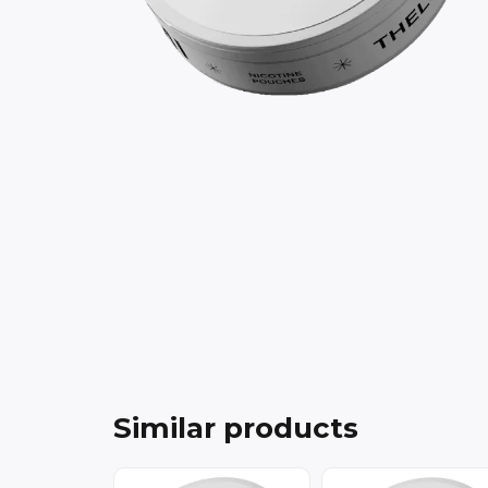
Similar products