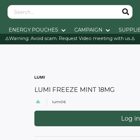
ENERGY POUCHES
CAMPAIGN
SUPPLI
⚠️Warning: Avoid scam. Request Video meeting with us.⚠️
LUMI FREEZE MINT 18MG
lumi06
Log in