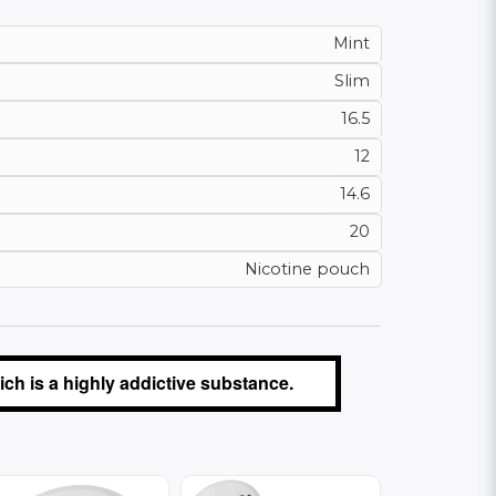
Mint
Slim
16.5
12
14.6
20
Nicotine pouch
ch is a highly addictive substance.