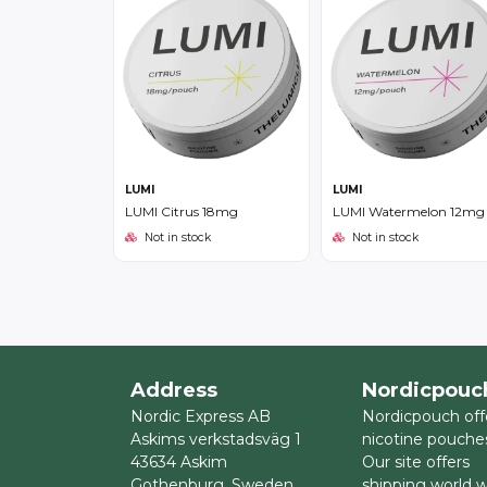
LUMI
LUMI
LUMI Citrus 18mg
LUMI Watermelon 12mg
Not in stock
Not in stock
Address
Nordicpouc
Nordic Express AB
Nordicpouch off
Askims verkstadsväg 1
nicotine pouche
43634 Askim
Our site offers
Gothenburg, Sweden
shipping world 