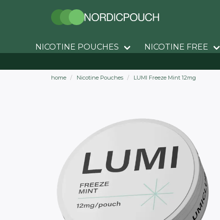
NICOTINE POUCHES
NICOTINE FREE
home
Nicotine Pouches
LUMI Freeze Mint 12mg