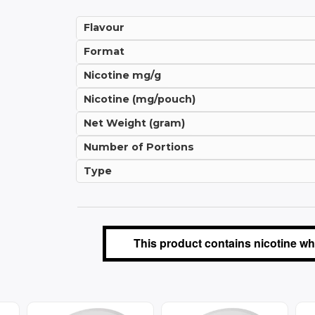
Flavour
Format
Nicotine mg/g
Nicotine (mg/pouch)
Net Weight (gram)
Number of Portions
Type
This product contains nicotine whi