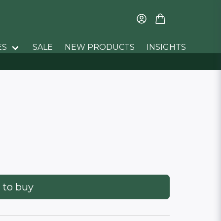
ES
SALE
NEW PRODUCTS
INSIGHTS
 to buy