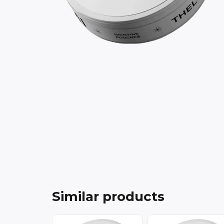
Similar products