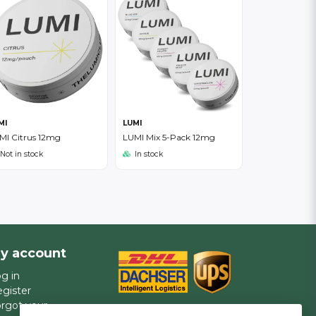
MI
LUMI
MI Citrus 12mg
LUMI Mix 5-Pack 12mg
Not in stock
In stock
y account
g in
gister
rgot your