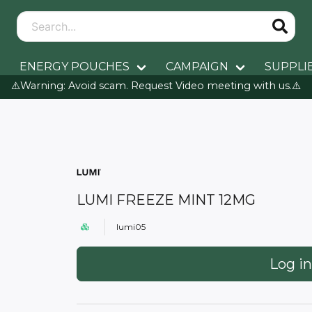
ENERGY POUCHES
CAMPAIGN
SUPPLI
⚠️Warning: Avoid scam. Request Video meeting with us.⚠️
LUMI FREEZE MINT 12MG
lumi05
Log in