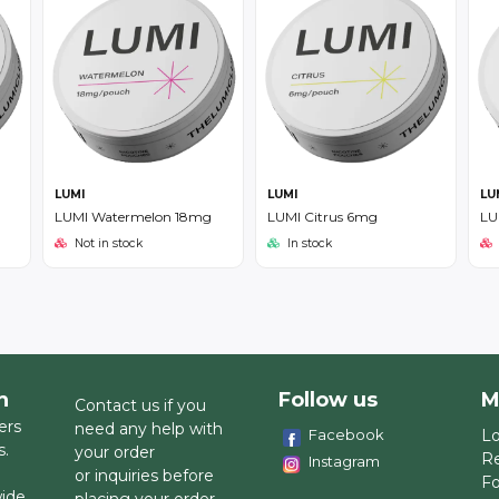
LUMI
LUMI
LU
LUMI Watermelon 18mg
LUMI Citrus 6mg
LU
Not in stock
In stock
h
Follow us
M
Contact us if you
ers
need any help with
Facebook
Lo
s.
your order
Re
Instagram
or inquiries before
Fo
wide