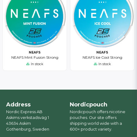
NEAFS
NEAFS
NEAFS Mint Fusion Strong
NEAFS Ice Cool Strong
In stock
In stock
Address
Nordicpouch
Nordic Express AB
Nordicpouch offers nicotine
Askims verkstadsväg 1
pouches. Our site offers
43634 Askim
shipping world wide with a
Gothenburg, Sweden
600+ product variety.