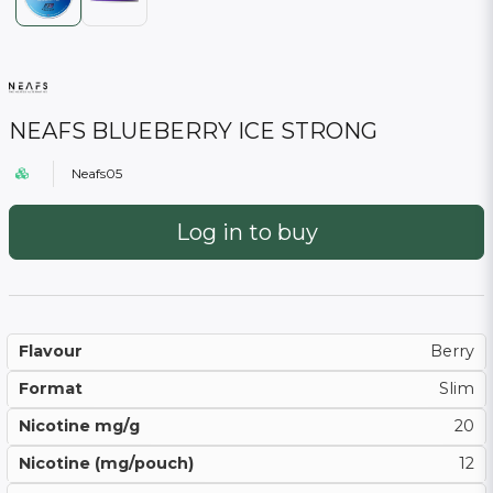
NEAFS BLUEBERRY ICE STRONG
Neafs05
Log in to buy
Flavour
Berry
Format
Slim
Nicotine mg/g
20
Nicotine (mg/pouch)
12