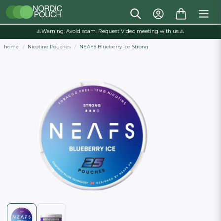
⚠️Warning: Avoid scam. Request Video meeting with us.⚠️
home
Nicotine Pouches
NEAFS Blueberry Ice Strong