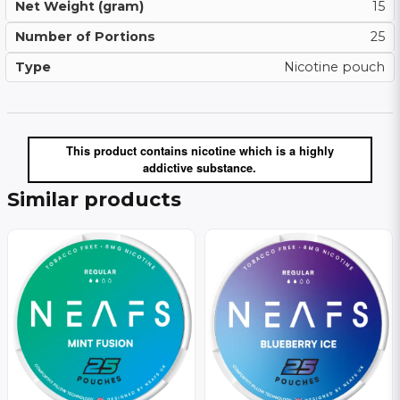
Net Weight (gram)
15
Number of Portions
25
Type
Nicotine pouch
This product contains nicotine which is a highly
addictive substance.
Similar products