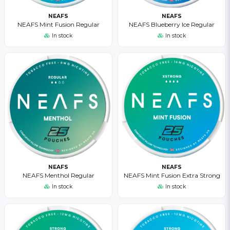
NEAFS
NEAFS
NEAFS Mint Fusion Regular
NEAFS Blueberry Ice Regular
In stock
In stock
NEAFS
NEAFS
NEAFS Menthol Regular
NEAFS Mint Fusion Extra Strong
In stock
In stock