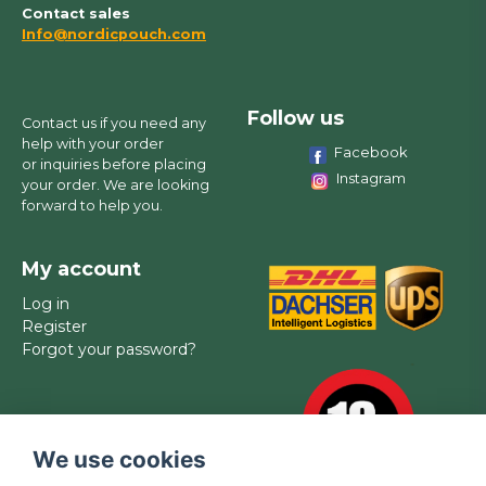
Contact sales
Info@nordicpouch.com
Follow us
Contact us if you need any
help with your order
Facebook
or inquiries before placing
Instagram
your order. We are looking
forward to help you.
My account
Log in
Register
Forgot your password?
We use cookies