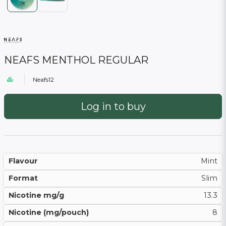
NEAFS MENTHOL REGULAR
Neafs12
Log in to buy
Flavour
Mint
Format
Slim
Nicotine mg/g
13.3
Nicotine (mg/pouch)
8