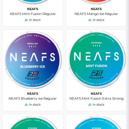
NEAFS
NEAFS
NEAFS Mint Fusion Regular
NEAFS Mango Ice Regular
In stock
In stock
NEAFS
NEAFS
NEAFS Blueberry Ice Regular
NEAFS Mint Fusion Extra Strong
In stock
In stock