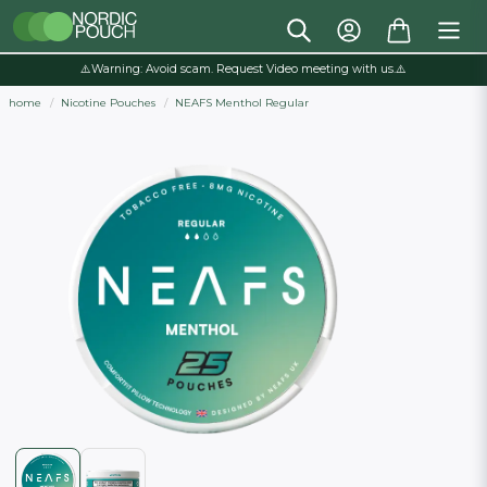
⚠️Warning: Avoid scam. Request Video meeting with us.⚠️
home
Nicotine Pouches
NEAFS Menthol Regular