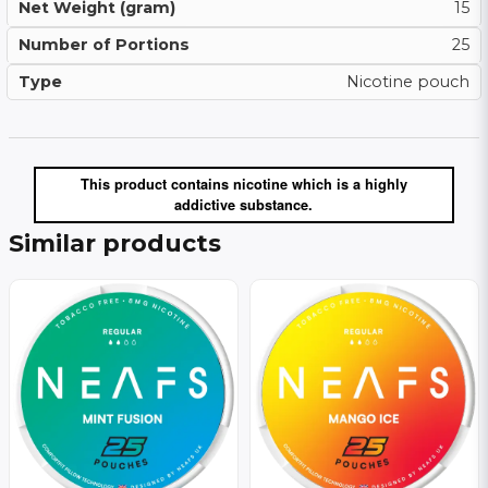
Net Weight (gram)
15
Number of Portions
25
Type
Nicotine pouch
This product contains nicotine which is a highly
addictive substance.
Similar products