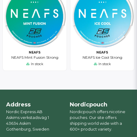
NEAFS
NEAFS
NEAFS Mint Fusion Strong
NEAFS Ice Cool Strong
In stock
In stock
Address
Nordicpouch
Nordic Express AB
Nordicpouch offers nicotine
Askims verkstadsväg 1
pouches. Our site offers
43634 Askim
shipping world wide with a
Gothenburg, Sweden
600+ product variety.