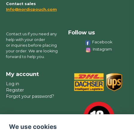
Contact sales
Info@nordicpouch.com
Follow us
Contact us if you need any
help with your order
Facebook
or inquiries before placing
Instagram
your order. We are looking
forward to help you.
My account
Log in
Register
Forgot your password?
We use cookies