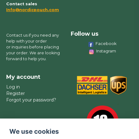
Contact sales
Info@nordicpouch.com
Follow us
Contact us if you need any
help with your order
Facebook
or inquiries before placing
Instagram
your order. We are looking
forward to help you.
My account
Log in
Register
Forgot your password?
We use cookies