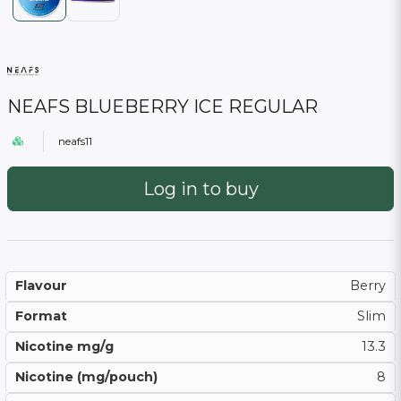
NEAFS BLUEBERRY ICE REGULAR
neafs11
Log in to buy
Flavour
Berry
Format
Slim
Nicotine mg/g
13.3
Nicotine (mg/pouch)
8