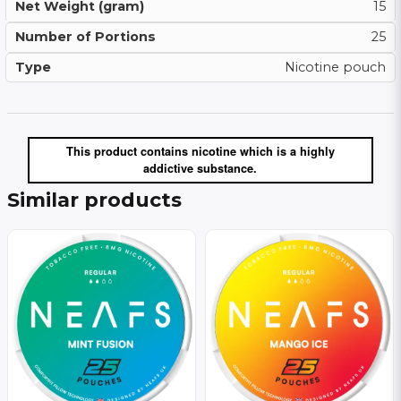
Net Weight (gram)
15
Number of Portions
25
Type
Nicotine pouch
This product contains nicotine which is a highly
addictive substance.
Similar products