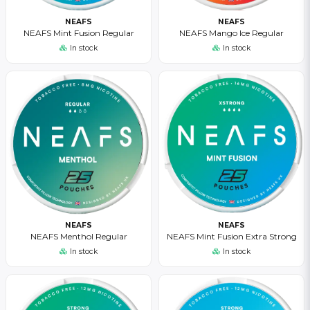
NEAFS
NEAFS
NEAFS Mint Fusion Regular
NEAFS Mango Ice Regular
In stock
In stock
NEAFS
NEAFS
NEAFS Menthol Regular
NEAFS Mint Fusion Extra Strong
In stock
In stock