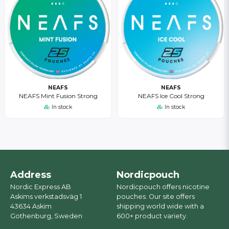
NEAFS
NEAFS
NEAFS Mint Fusion Strong
NEAFS Ice Cool Strong
In stock
In stock
Address
Nordicpouch
Nordic Express AB
Nordicpouch offers nicotine
Askims verkstadsväg 1
pouches. Our site offers
43634 Askim
shipping world wide with a
Gothenburg, Sweden
600+ product variety.