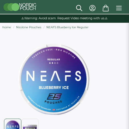
⚠️Warning: Avoid scam. Request Video meeting with us.⚠️
home
Nicotine Pouches
NEAFS Blueberry Ice Regular