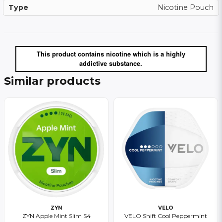
Type
Nicotine Pouch
This product contains nicotine which is a highly
addictive substance.
Similar products
ZYN
VELO
ZYN Apple Mint Slim S4
VELO Shift Cool Peppermint