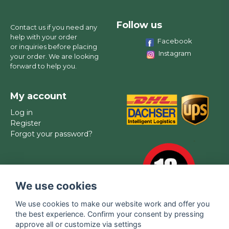
Follow us
Contact us if you need any
help with your order
Facebook
or inquiries before placing
Instagram
your order. We are looking
forward to help you.
My account
Log in
Register
Forgot your password?
We use cookies
We use cookies to make our website work and offer you
the best experience. Confirm your consent by pressing
approve all or customize via settings