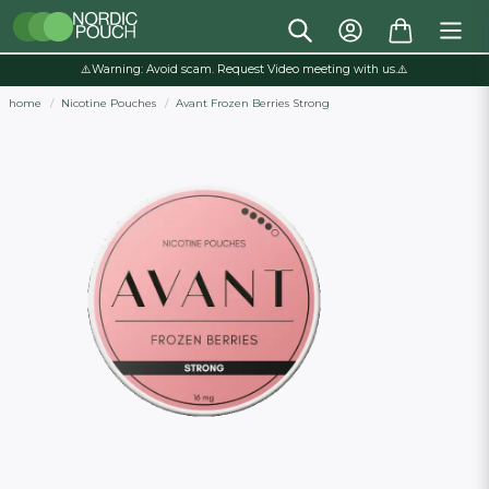
⚠️Warning: Avoid scam. Request Video meeting with us.⚠️
home
Nicotine Pouches
Avant Frozen Berries Strong