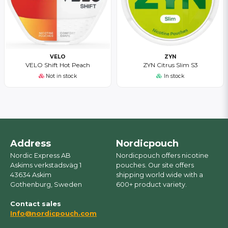
VELO
ZYN
VELO Shift Hot Peach
ZYN Citrus Slim S3
Not in stock
In stock
Address
Nordicpouch
Nordic Express AB
Nordicpouch offers nicotine
Askims verkstadsväg 1
pouches. Our site offers
43634 Askim
shipping world wide with a
Gothenburg, Sweden
600+ product variety.
Contact sales
Info@nordicpouch.com