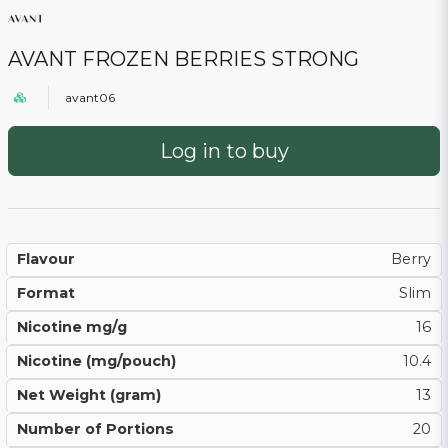
AVANT FROZEN BERRIES STRONG
avant06
Log in to buy
Flavour
Berry
Format
Slim
Nicotine mg/g
16
Nicotine (mg/pouch)
10.4
Net Weight (gram)
13
Number of Portions
20