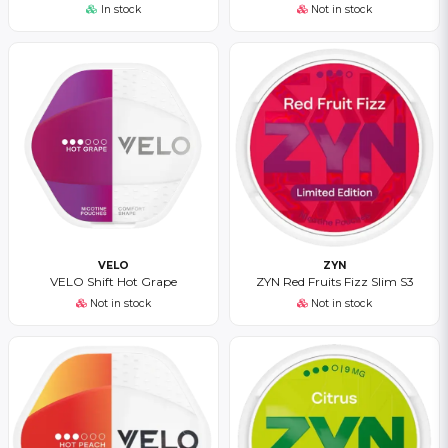
In stock
Not in stock
VELO
ZYN
VELO Shift Hot Grape
ZYN Red Fruits Fizz Slim S3
Not in stock
Not in stock