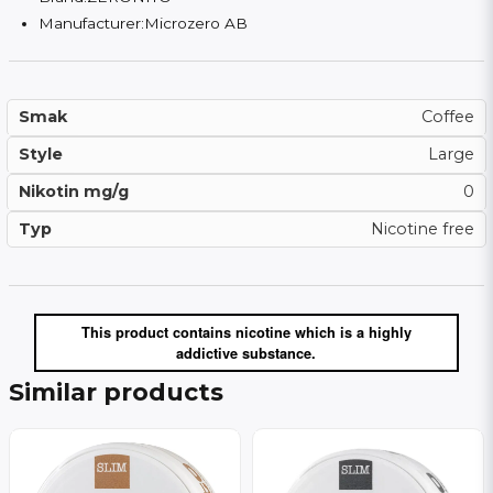
Manufacturer:
Microzero AB
Smak
Coffee
Style
Large
Nikotin mg/g
0
Typ
Nicotine free
This product contains nicotine which is a highly
addictive substance.
Similar products