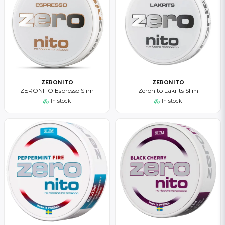
ZERONITO
ZERONITO
ZERONITO Espresso Slim
Zeronito Lakrits Slim
In stock
In stock