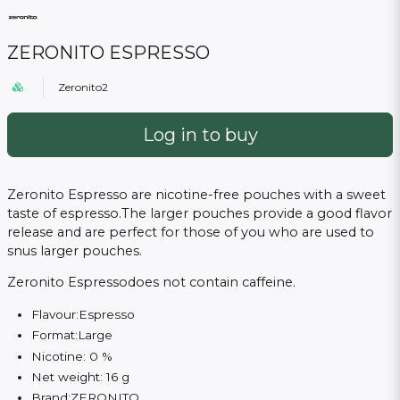
ZERONITO ESPRESSO
Zeronito2
Log in to buy
Zeronito Espresso are nicotine-free pouches with a sweet
taste of espresso.
The larger pouches provide a good flavor
release and are perfect for those of you who are used to
snus larger pouches.
Zeronito Espressodoes not contain caffeine.
Flavour:Espresso
Format:Large
Nicotine: 0 %
Net weight: 16 g
Brand:
ZERONITO