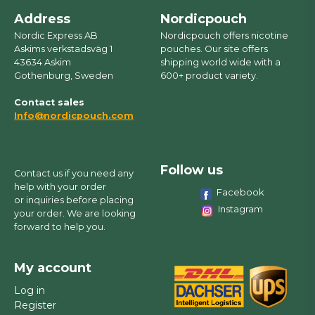
Address
Nordicpouch
Nordic Express AB
Nordicpouch offers nicotine
Askims verkstadsväg 1
pouches. Our site offers
43634 Askim
shipping world wide with a
Gothenburg, Sweden
600+ product variety.
Contact sales
Info@nordicpouch.com
Follow us
Contact us if you need any
help with your order
Facebook
or inquiries before placing
Instagram
your order. We are looking
forward to help you.
My account
Log in
Register