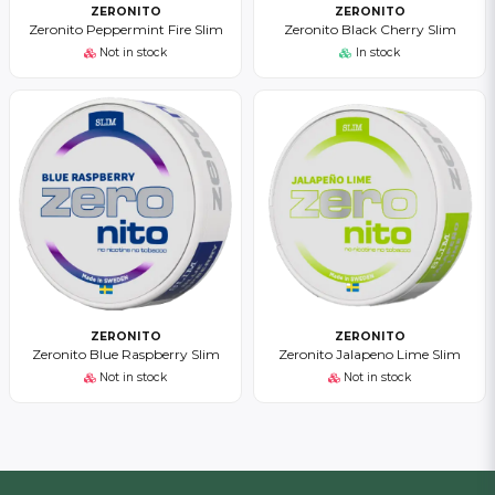
ZERONITO
ZERONITO
Zeronito Peppermint Fire Slim
Zeronito Black Cherry Slim
Not in stock
In stock
ZERONITO
ZERONITO
Zeronito Blue Raspberry Slim
Zeronito Jalapeno Lime Slim
Not in stock
Not in stock