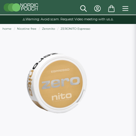
⚠️Warning: Avoid scam. Request Video meeting with us.⚠️
home
Nicotine free
Zeronito
ZERONITO Espresso