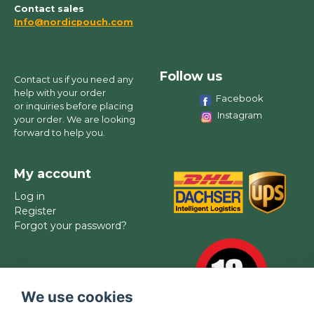
Contact sales
Info@nordicpouch.com
Follow us
Contact us if you need any
help with your order
Facebook
or inquiries before placing
Instagram
your order. We are looking
forward to help you.
My account
Log in
Register
Forgot your password?
We use cookies