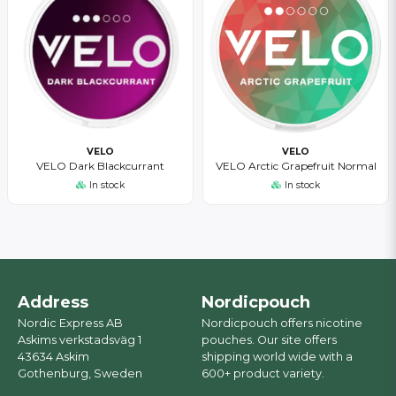
VELO
VELO
VELO Dark Blackcurrant
VELO Arctic Grapefruit Normal
In stock
In stock
Address
Nordicpouch
Nordic Express AB
Nordicpouch offers nicotine
Askims verkstadsväg 1
pouches. Our site offers
43634 Askim
shipping world wide with a
Gothenburg, Sweden
600+ product variety.