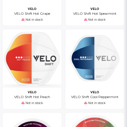
VELO
VELO
VELO Shift Hot Grape
VELO Shift Hot Spearmint
Not in stock
Not in stock
VELO
VELO
VELO Shift Hot Peach
VELO Shift Cool Peppermint
Not in stock
Not in stock