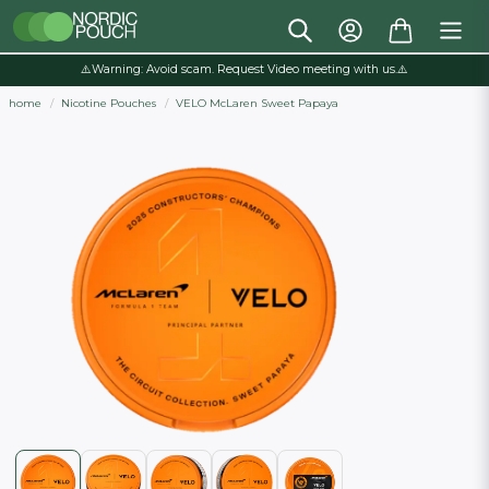
⚠️Warning: Avoid scam. Request Video meeting with us.⚠️
home
Nicotine Pouches
VELO McLaren Sweet Papaya