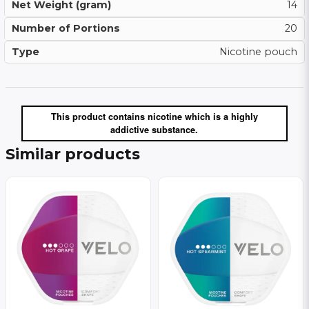
Net Weight (gram)
14
Number of Portions
20
Type
Nicotine pouch
This product contains nicotine which is a highly
addictive substance.
Similar products