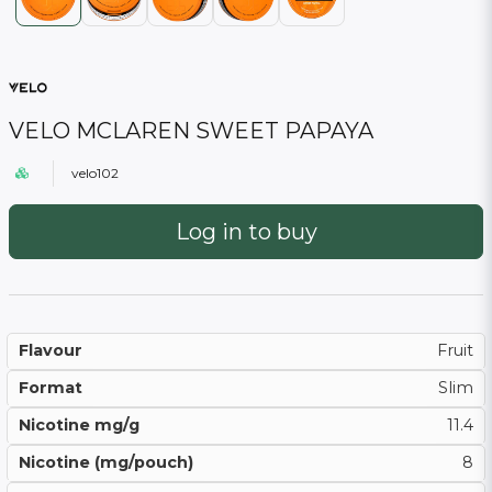
VELO MCLAREN SWEET PAPAYA
velo102
Log in to buy
Flavour
Fruit
Format
Slim
Nicotine mg/g
11.4
Nicotine (mg/pouch)
8