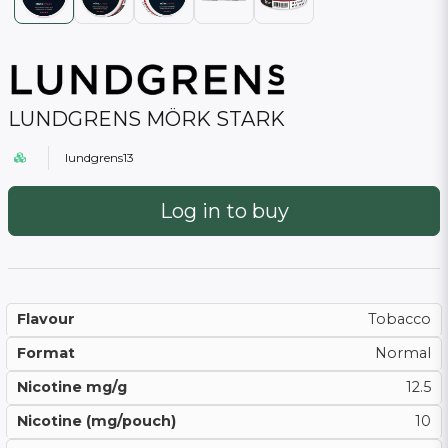
LUNDGRENS MÖRK STARK
lundgrens13
Log in to buy
Flavour
Tobacco
Format
Normal
Nicotine mg/g
12.5
Nicotine (mg/pouch)
10