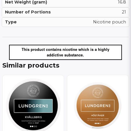
Net Weight (gram)
16.8
Number of Portions
21
Type
Nicotine pouch
This product contains nicotine which is a highly
addictive substance.
Similar products