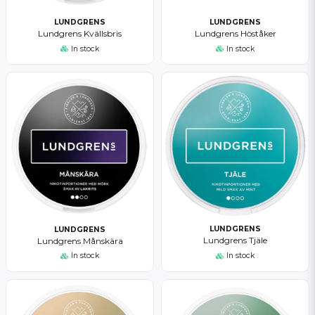
LUNDGRENS
LUNDGRENS
Lundgrens Kvällsbris
Lundgrens Höståker
In stock
In stock
LUNDGRENS
LUNDGRENS
Lundgrens Tjäle
Lundgrens Månskära
In stock
In stock