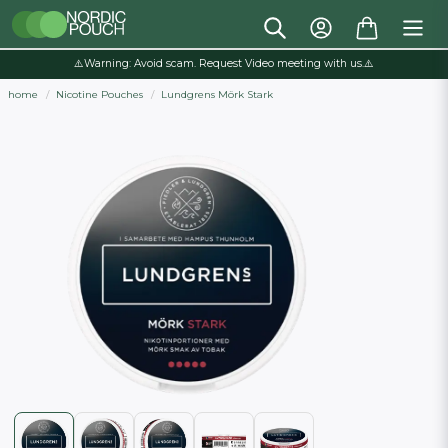
⚠️Warning: Avoid scam. Request Video meeting with us.⚠️
home
Nicotine Pouches
Lundgrens Mörk Stark