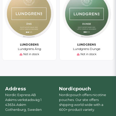
LUNDGRENS
LUNDGRENS
Lundgrens Äng
Lundgrens Dunge
Not in stock
Not in stock
Address
Nordicpouch
Nordic Express AB
Nordicpouch offers nicotine
Askims verkstadsväg 1
pouches. Our site offers
43634 Askim
shipping world wide with a
Gothenburg, Sweden
600+ product variety.