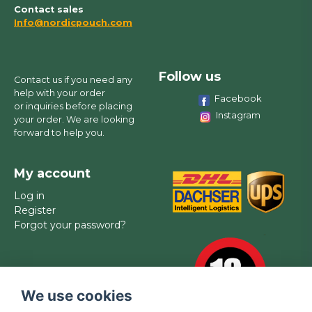
Contact sales
Info@nordicpouch.com
Follow us
Contact us if you need any
help with your order
Facebook
or inquiries before placing
Instagram
your order. We are looking
forward to help you.
My account
Log in
Register
Forgot your password?
We use cookies