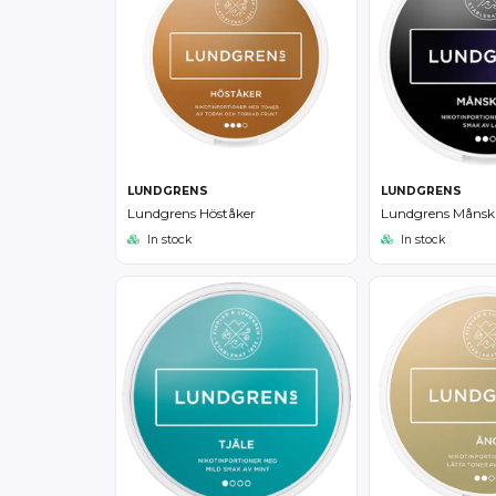
LUNDGRENS
LUNDGRENS
Lundgrens Höståker
Lundgrens Månsk
In stock
In stock