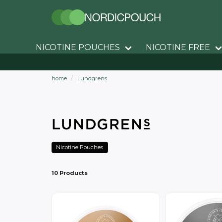
NICOTINE POUCHES
NICOTINE FREE
home
Lundgrens
Nicotine Pouches
10 Products