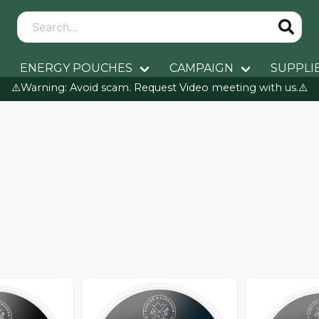
ENERGY POUCHES
CAMPAIGN
SUPPLI
⚠️Warning: Avoid scam. Request Video meeting with us.⚠️