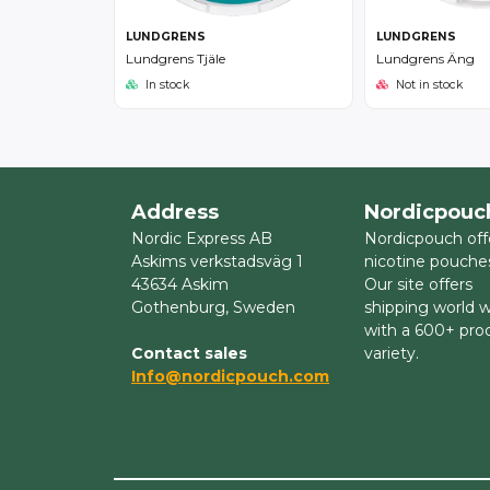
LUNDGRENS
LUNDGRENS
Lundgrens Tjäle
Lundgrens Äng
In stock
Not in stock
Address
Nordicpouc
Nordic Express AB
Nordicpouch off
Askims verkstadsväg 1
nicotine pouche
43634 Askim
Our site offers
Gothenburg, Sweden
shipping world 
with a 600+ pro
Contact sales
variety.
Info@nordicpouch.com