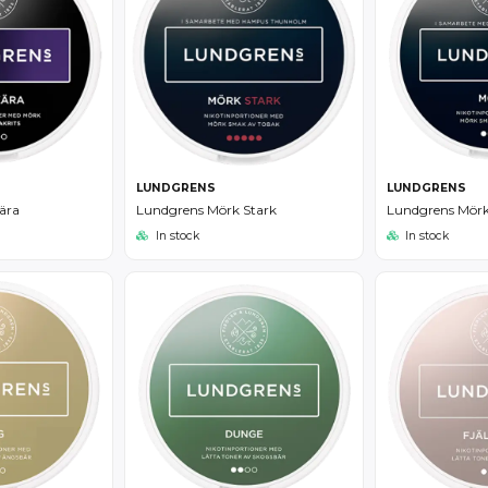
LUNDGRENS
LUNDGRENS
Lundgrens Mörk Stark
Lundgrens Mör
ära
In stock
In stock