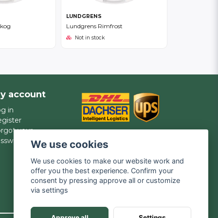
LUNDGRENS
skog
Lundgrens Rimfrost
Not in stock
y account
g in
gister
rgot your
assword?
We use cookies
We use cookies to make our website work and
offer you the best experience. Confirm your
consent by pressing approve all or customize
via settings
Approve all
Settings