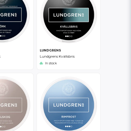
LUNDGRENS
k
Lundgrens Kvällsbris
In stock