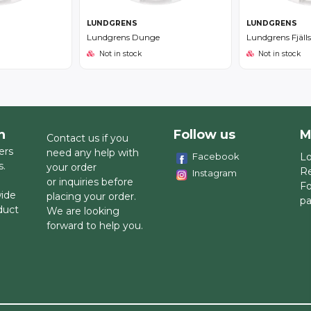
LUNDGRENS
LUNDGRENS
Lundgrens Dunge
Lundgrens Fjäll
Not in stock
Not in stock
h
Follow us
M
Contact us if you
ers
need any help with
Facebook
Lo
s.
your order
Re
Instagram
or inquiries before
Fo
wide
placing your order.
p
duct
We are looking
forward to help you.