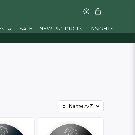
ES
SALE
NEW PRODUCTS
INSIGHTS
Name A-Z