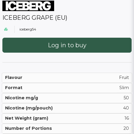
ICEBERG GRAPE (EU)
iceberg54
Log in to buy
Flavour
Fruit
Format
Slim
Nicotine mg/g
50
Nicotine (mg/pouch)
40
Net Weight (gram)
16
Number of Portions
20