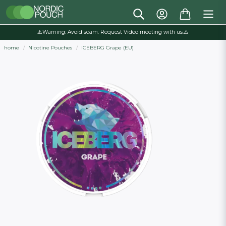
⚠️Warning: Avoid scam. Request Video meeting with us.⚠️
home
Nicotine Pouches
ICEBERG Grape (EU)