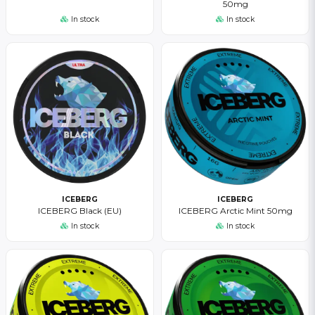
50mg
In stock
In stock
ICEBERG
ICEBERG
ICEBERG Black (EU)
ICEBERG Arctic Mint 50mg
In stock
In stock