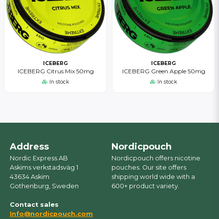
ICEBERG
ICEBERG
ICEBERG Citrus Mix 50mg
ICEBERG Green Apple 50mg
In stock
In stock
Address
Nordicpouch
Nordic Express AB
Nordicpouch offers nicotine
Askims verkstadsväg 1
pouches. Our site offers
43634 Askim
shipping world wide with a
Gothenburg, Sweden
600+ product variety.
Contact sales
Info@nordicpouch.com