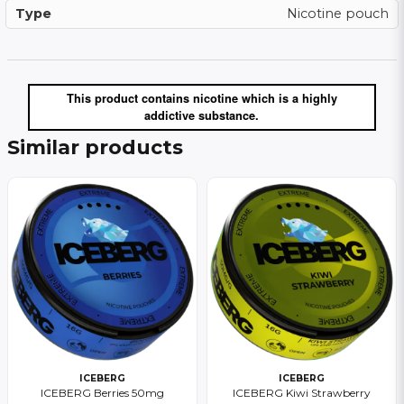
Type
Nicotine pouch
This product contains nicotine which is a highly
addictive substance.
Similar products
ICEBERG
ICEBERG
ICEBERG Berries 50mg
ICEBERG Kiwi Strawberry