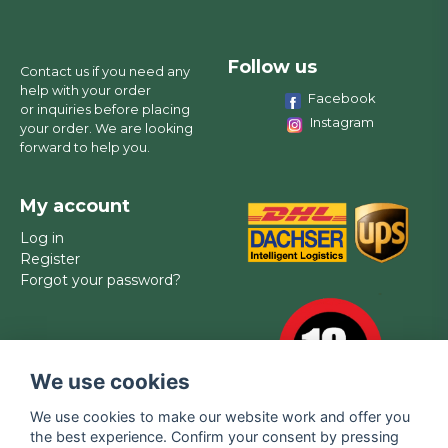
Follow us
Contact us if you need any
help with your order
Facebook
or inquiries before placing
Instagram
your order. We are looking
forward to help you.
My account
Log in
Register
Forgot your password?
We use cookies
We use cookies to make our website work and offer you
the best experience. Confirm your consent by pressing