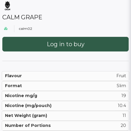
CALM GRAPE
calm02
Log in to buy
Flavour
Fruit
Format
Slim
Nicotine mg/g
19
Nicotine (mg/pouch)
10.4
Net Weight (gram)
11
Number of Portions
20