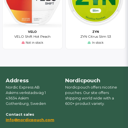
VELO
ZYN
VELO Shift Hot Peach
ZYN Citrus Slim S3
Not in stock
In stock
Address
Nordicpouch
Nordic Express AB
Nordicpouch offers nicotine
Askims verkstadsväg 1
pouches. Our site offers
43634 Askim
shipping world wide with a
Gothenburg, Sweden
600+ product variety.
Contact sales
Info@nordicpouch.com