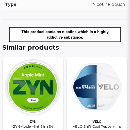
Type
Nicotine pouch
This product contains nicotine which is a highly
addictive substance.
Similar products
ZYN
VELO
ZYN Apple Mint Slim S4
VELO Shift Cool Peppermint