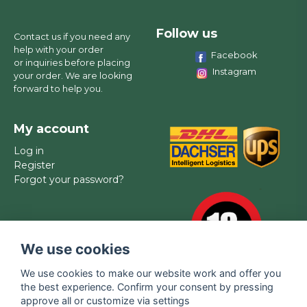
Follow us
Contact us if you need any
help with your order
Facebook
or inquiries before placing
Instagram
your order. We are looking
forward to help you.
My account
Log in
Register
Forgot your password?
We use cookies
We use cookies to make our website work and offer you
the best experience. Confirm your consent by pressing
approve all or customize via settings