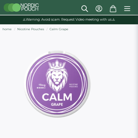
⚠️Warning: Avoid scam. Request Video meeting with us.⚠️
home
Nicotine Pouches
Calm Grape