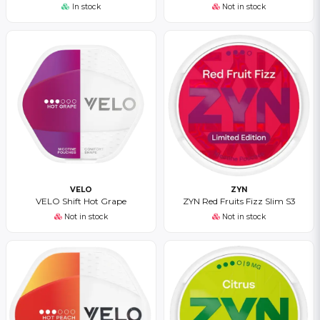
In stock
Not in stock
VELO
ZYN
VELO Shift Hot Grape
ZYN Red Fruits Fizz Slim S3
Not in stock
Not in stock