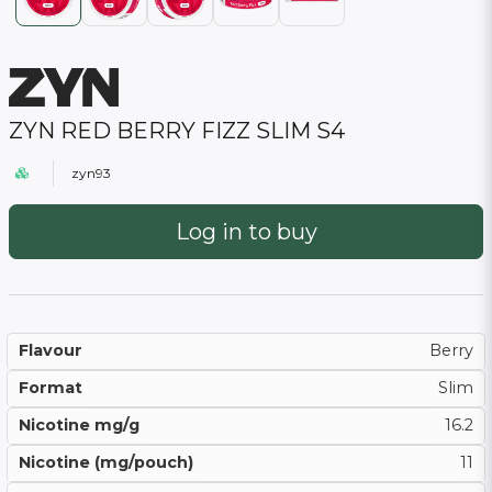
ZYN RED BERRY FIZZ SLIM S4
zyn93
Log in to buy
Flavour
Berry
Format
Slim
Nicotine mg/g
16.2
Nicotine (mg/pouch)
11