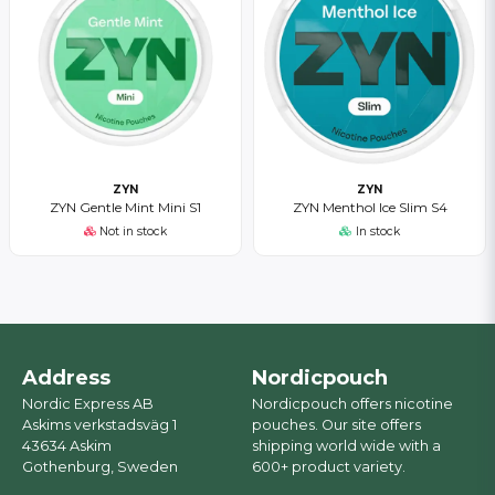
ZYN
ZYN
ZYN Gentle Mint Mini S1
ZYN Menthol Ice Slim S4
Not in stock
In stock
Address
Nordicpouch
Nordic Express AB
Nordicpouch offers nicotine
Askims verkstadsväg 1
pouches. Our site offers
43634 Askim
shipping world wide with a
Gothenburg, Sweden
600+ product variety.