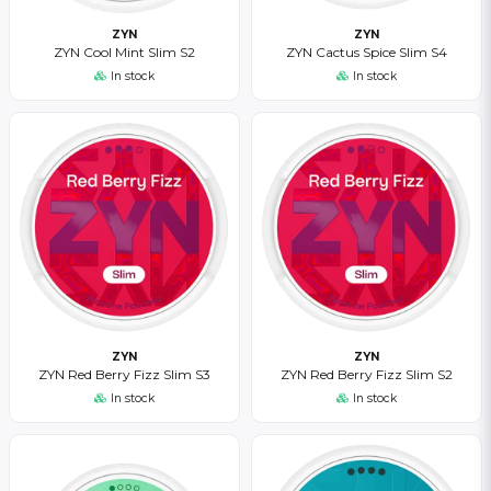
ZYN
ZYN
ZYN Cool Mint Slim S2
ZYN Cactus Spice Slim S4
In stock
In stock
ZYN
ZYN
ZYN Red Berry Fizz Slim S3
ZYN Red Berry Fizz Slim S2
In stock
In stock