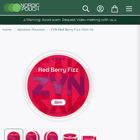
⚠️Warning: Avoid scam. Request Video meeting with us.⚠️
home
Nicotine Pouches
ZYN Red Berry Fizz Slim S4