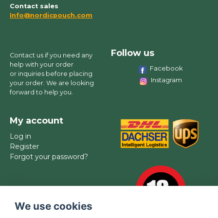
Contact sales
Info@nordicpouch.com
Follow us
Contact us if you need any
help with your order
Facebook
or inquiries before placing
Instagram
your order. We are looking
forward to help you.
My account
Log in
Register
Forgot your password?
We use cookies