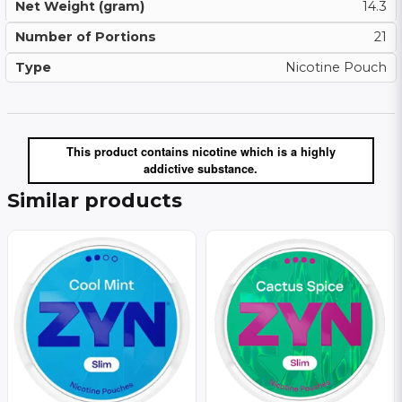
Net Weight (gram)
14.3
Number of Portions
21
Type
Nicotine Pouch
This product contains nicotine which is a highly
addictive substance.
Similar products