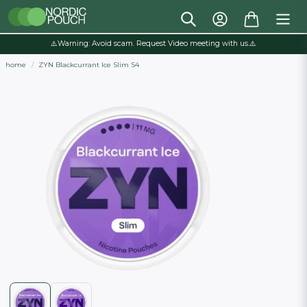
⚠️Warning: Avoid scam. Request Video meeting with us.⚠️
home
ZYN Blackcurrant Ice Slim S4