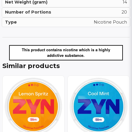
Net Weight (gram)
14
Number of Portions
20
Type
Nicotine Pouch
This product contains nicotine which is a highly
addictive substance.
Similar products