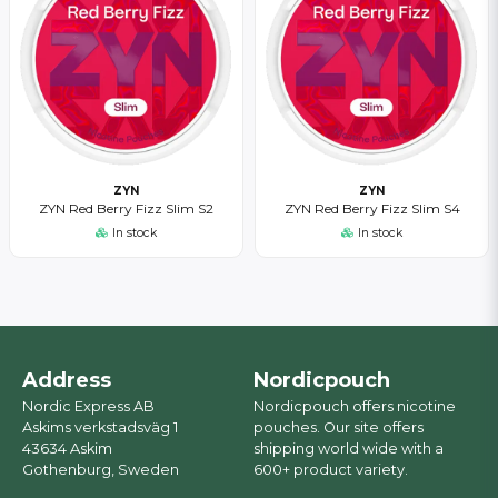
ZYN
ZYN
ZYN Red Berry Fizz Slim S2
ZYN Red Berry Fizz Slim S4
In stock
In stock
Address
Nordicpouch
Nordic Express AB
Nordicpouch offers nicotine
Askims verkstadsväg 1
pouches. Our site offers
43634 Askim
shipping world wide with a
Gothenburg, Sweden
600+ product variety.