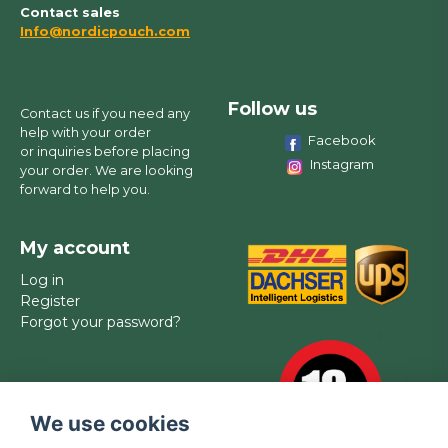
Contact sales
Info@nordicpouch.com
Follow us
Contact us if you need any
help with your order
Facebook
or inquiries before placing
Instagram
your order. We are looking
forward to help you.
My account
Log in
Register
Forgot your password?
We use cookies