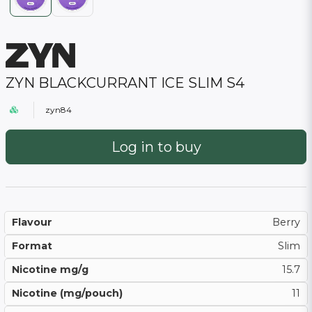
ZYN BLACKCURRANT ICE SLIM S4
zyn84
Log in to buy
Flavour
Berry
Format
Slim
Nicotine mg/g
15.7
Nicotine (mg/pouch)
11