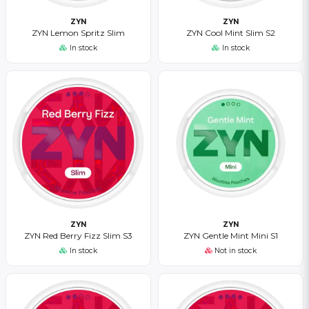
ZYN
ZYN
ZYN Lemon Spritz Slim
ZYN Cool Mint Slim S2
In stock
In stock
ZYN
ZYN
ZYN Red Berry Fizz Slim S3
ZYN Gentle Mint Mini S1
In stock
Not in stock