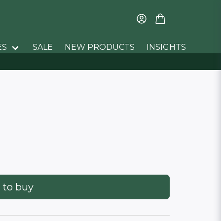
ES
SALE
NEW PRODUCTS
INSIGHTS
 to buy