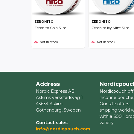
ZERONITO
ZERONITO
Zeronito Cola Slim
Zeronito Icy Mint Slim
Not in stock
Not in stock
Address
Nordicpouc
Nordic Express AB
Nordicpouch off
Askims verkstadsväg 1
nicotine pouche
43634 Askim
Our site offers
Gothenburg, Sweden
shipping world 
with a 600+ pro
Contact sales
variety.
Info@nordicpouch.com