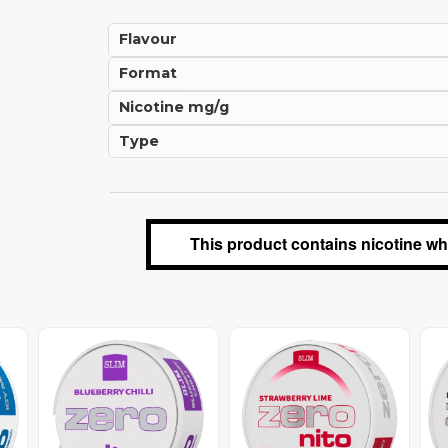
Flavour
Format
Nicotine mg/g
Type
This product contains nicotine whi