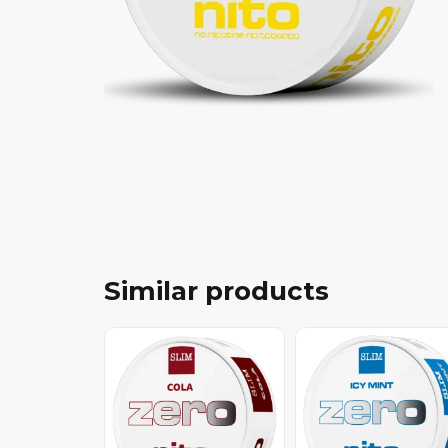
Similar products