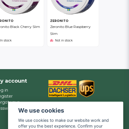
RONITO
ZERONITO
ronito Black Cherry Slim
Zeronito Blue Raspberry
Slim
In stock
Not in stock
y account
g in
gister
rgot your
assword?
We use cookies
We use cookies to make our website work and
offer you the best experience. Confirm your