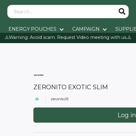
ENERGY POUCHES
CAMPAIGN
SUPPLI
⚠️Warning: Avoid scam. Request Video meeting with us.⚠️
ZERONITO EXOTIC SLIM
zeronito13
Log in