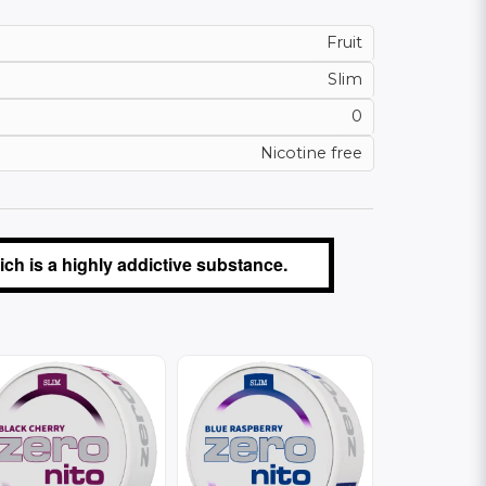
Fruit
Slim
0
Nicotine free
ch is a highly addictive substance.