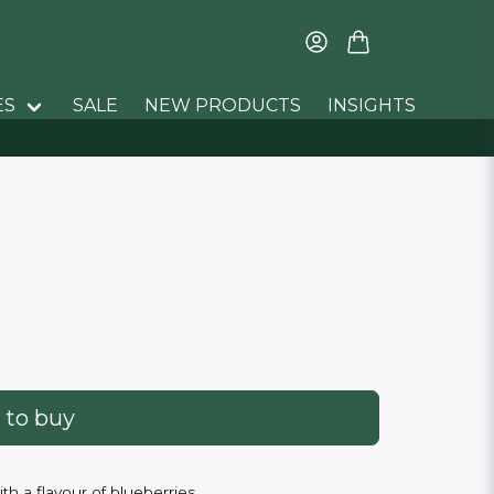
ES
SALE
NEW PRODUCTS
INSIGHTS
 to buy
h a flavour of blueberries