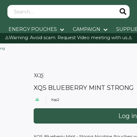
ENERGY POUCHES
CAMPAIGN
SUPPLI
⚠️Warning: Avoid scam. Request Video meeting with us.⚠️
ong
XQS BLUEBERRY MINT STRONG
Xqs2
Log in
XQS Blueberry Mint - Strong Nicotine Pouches wit