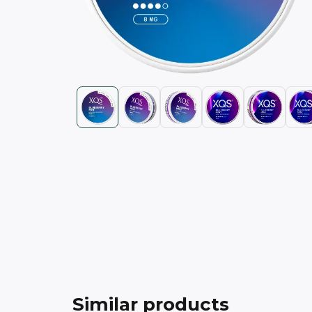
Similar products