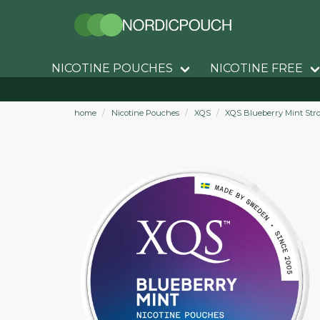
NICOTINE POUCHES
NICOTINE FREE
home
Nicotine Pouches
XQS
XQS Blueberry Mint Str