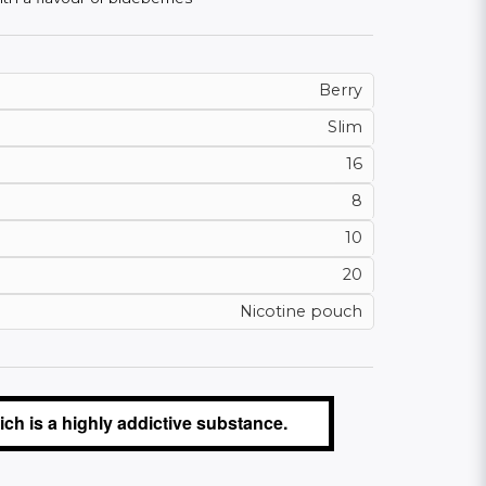
Berry
Slim
16
8
10
20
Nicotine pouch
ch is a highly addictive substance.