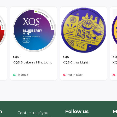
XQS
XQS
XQ
XQS Blueberry Mint Light
XQS Citrus Light
XQ
In stock
Not in stock
h
Follow us
M
Contact us if you