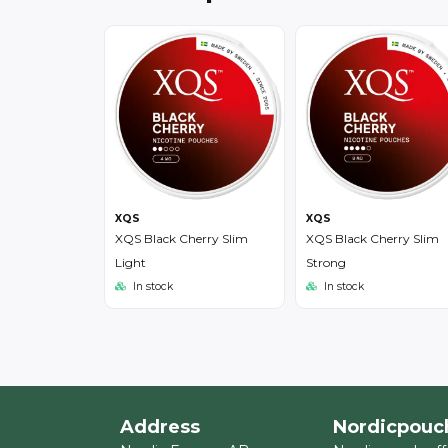
XQS
XQS
XQS Black Cherry Slim
XQS Black Cherry Slim
Light
Strong
In stock
In stock
Address
Nordicpouc