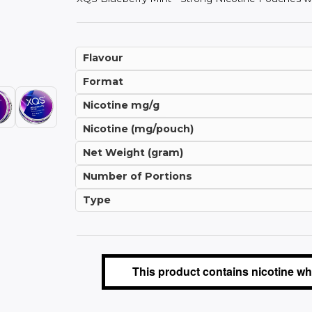
Flavour
Format
Nicotine mg/g
Nicotine (mg/pouch)
Net Weight (gram)
Number of Portions
Type
This product contains nicotine whi