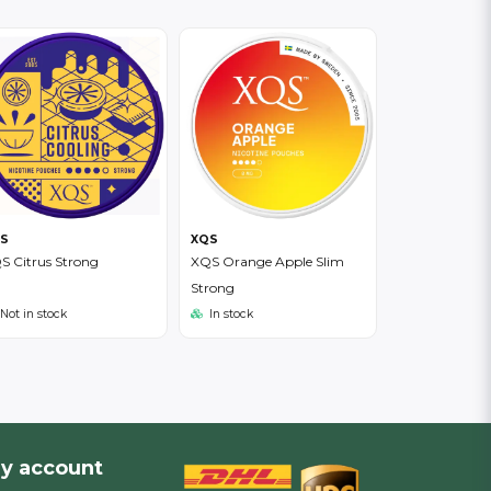
S
XQS
S Citrus Strong
XQS Orange Apple Slim
Strong
Not in stock
In stock
y account