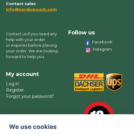
Contact sales
Info@nordicpouch.com
Follow us
Contact us if you need any
help with your order
Facebook
or inquiries before placing
Instagram
your order. We are looking
forward to help you.
My account
Log in
Register
Forgot your password?
We use cookies