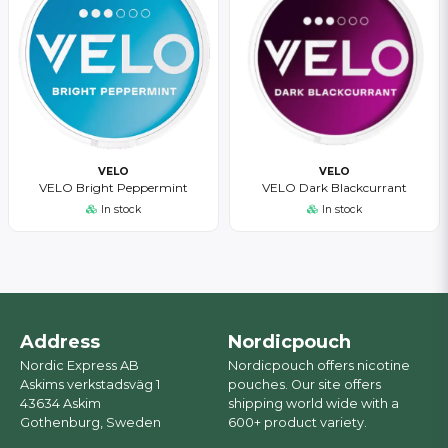
VELO
VELO
VELO Bright Peppermint
VELO Dark Blackcurrant
In stock
In stock
Address
Nordicpouch
Nordic Express AB
Nordicpouch offers nicotine
Askims verkstadsväg 1
pouches. Our site offers
43634 Askim
shipping world wide with a
Gothenburg, Sweden
600+ product variety.