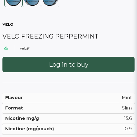
VELO FREEZING PEPPERMINT
velo91
Log in to buy
Flavour
Mint
Format
Slim
Nicotine mg/g
15.6
Nicotine (mg/pouch)
10.9