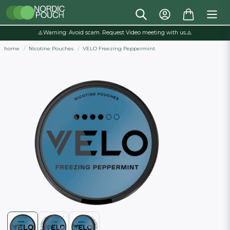
⚠️Warning: Avoid scam. Request Video meeting with us.⚠️
home
Nicotine Pouches
VELO Freezing Peppermint