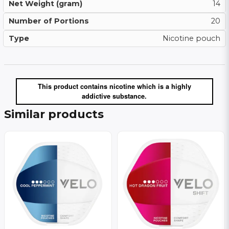
Net Weight (gram)
14
Number of Portions
20
Type
Nicotine pouch
This product contains nicotine which is a highly
addictive substance.
Similar products