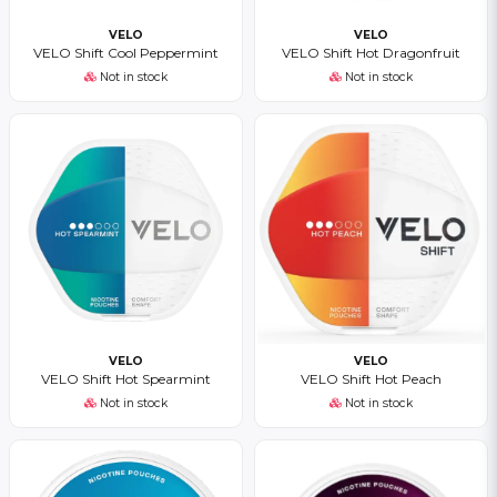
VELO
VELO
VELO Shift Cool Peppermint
VELO Shift Hot Dragonfruit
Not in stock
Not in stock
VELO
VELO
VELO Shift Hot Spearmint
VELO Shift Hot Peach
Not in stock
Not in stock