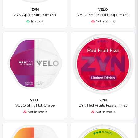
ZYN
VELO
ZYN Apple Mint Slim S4
VELO Shift Cool Peppermint
In stock
Not in stock
VELO
ZYN
VELO Shift Hot Grape
ZYN Red Fruits Fizz Slim S3
Not in stock
Not in stock