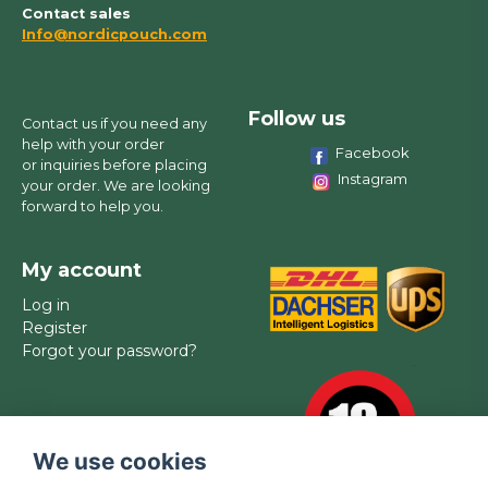
Contact sales
Info@nordicpouch.com
Follow us
Contact us if you need any
help with your order
Facebook
or inquiries before placing
Instagram
your order. We are looking
forward to help you.
My account
Log in
Register
Forgot your password?
We use cookies