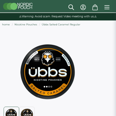
⚠️Warning: Avoid scam. Request Video meeting with us.⚠️
home
Nicotine Pouches
Übbs Salted Caramel Regular