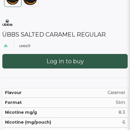
ÜBBS SALTED CARAMEL REGULAR
ubbs13
Log in to buy
Flavour
Caramel
Format
Slim
Nicotine mg/g
8.3
Nicotine (mg/pouch)
6