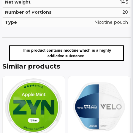
Net weight
14.5
Number of Portions
20
Type
Nicotine pouch
This product contains nicotine which is a highly
addictive substance.
Similar products