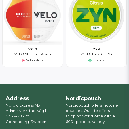
VELO
ZYN
VELO Shift Hot Peach
ZYN Citrus Slim S3
Not in stock
In stock
Address
Nordicpouch
Nordic Express AB
Nordicpouch offers nicotine
Askims verkstadsväg 1
pouches. Our site offers
43634 Askim
shipping world wide with a
Gothenburg, Sweden
600+ product variety.