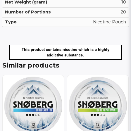
Net Weight (gram)
10
Number of Portions
20
Type
Nicotine Pouch
This product contains nicotine which is a highly
addictive substance.
Similar products