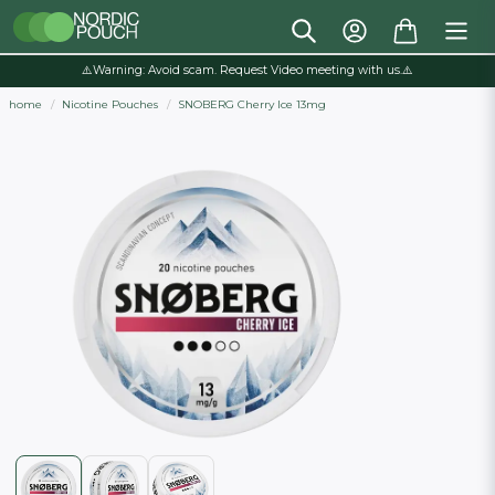
⚠️Warning: Avoid scam. Request Video meeting with us.⚠️
home
Nicotine Pouches
SNOBERG Cherry Ice 13mg