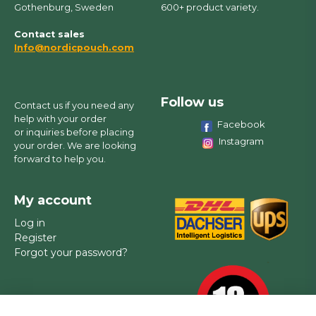
Gothenburg, Sweden
600+ product variety.
Contact sales
Info@nordicpouch.com
Follow us
Contact us if you need any
help with your order
Facebook
or inquiries before placing
Instagram
your order. We are looking
forward to help you.
My account
Log in
Register
Forgot your password?