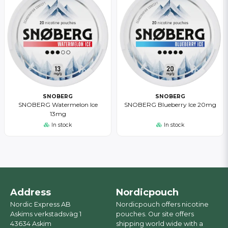
SNOBERG
SNOBERG
SNOBERG Watermelon Ice
SNOBERG Blueberry Ice 20mg
13mg
In stock
In stock
Address
Nordicpouch
Nordic Express AB
Nordicpouch offers nicotine
Askims verkstadsväg 1
pouches. Our site offers
43634 Askim
shipping world wide with a