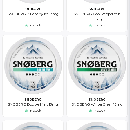
SNOBERG
SNOBERG
SNOBERG Blueberry Ice 13mg
SNOBERG Cool Peppermin
13mg
In stock
In stock
SNOBERG
SNOBERG
SNOBERG Double Mint 13mg
SNOBERG WinterGreen 13mg
In stock
In stock