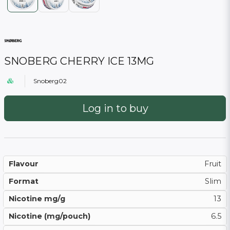
SNOBERG CHERRY ICE 13MG
Snoberg02
Log in to buy
Flavour
Fruit
Format
Slim
Nicotine mg/g
13
Nicotine (mg/pouch)
6.5