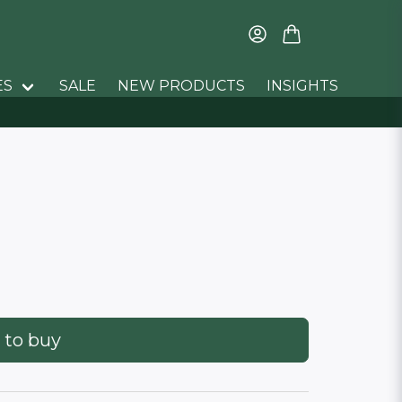
ES
SALE
NEW PRODUCTS
INSIGHTS
 to buy