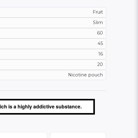
Fruit
Slim
60
45
16
20
Nicotine pouch
ch is a highly addictive substance.