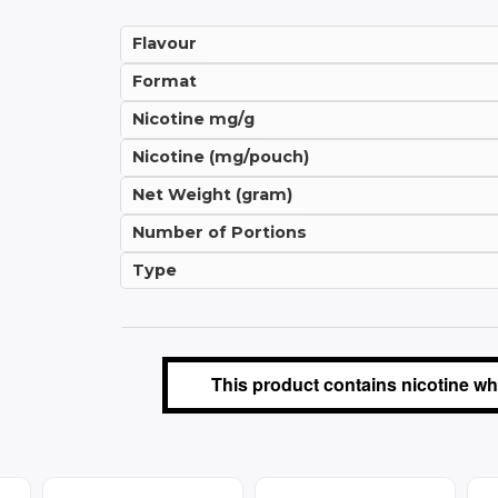
Flavour
Format
Nicotine mg/g
Nicotine (mg/pouch)
Net Weight (gram)
Number of Portions
Type
This product contains nicotine whi