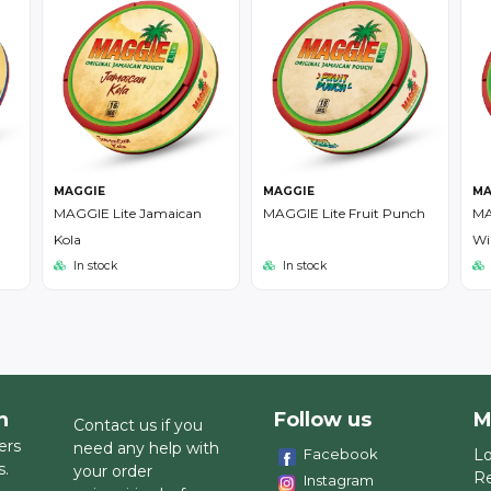
MAGGIE
MAGGIE
MA
MAGGIE Lite Jamaican
MAGGIE Lite Fruit Punch
MA
Kola
Wi
In stock
In stock
h
Follow us
M
Contact us if you
ers
need any help with
Facebook
Lo
s.
your order
Re
Instagram