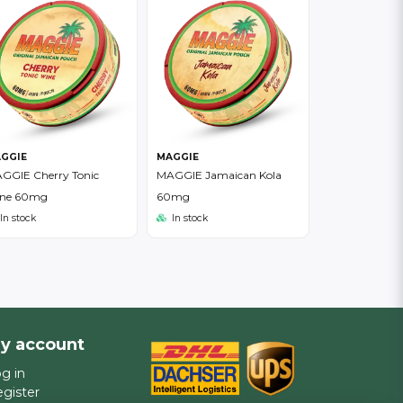
GGIE
MAGGIE
GGIE Cherry Tonic
MAGGIE Jamaican Kola
ne 60mg
60mg
In stock
In stock
y account
g in
gister