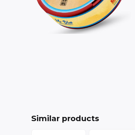
Similar products