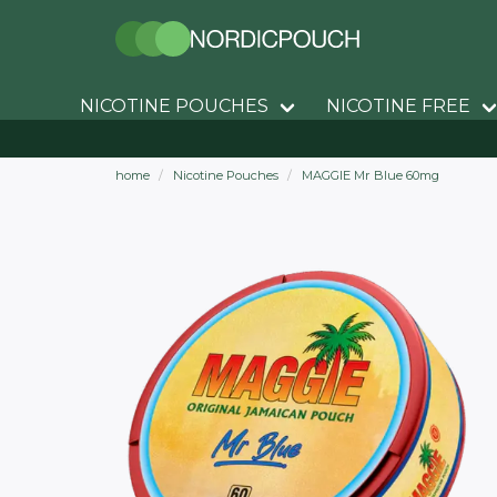
NICOTINE POUCHES
NICOTINE FREE
home
Nicotine Pouches
MAGGIE Mr Blue 60mg