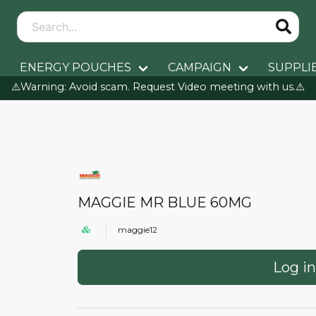
ENERGY POUCHES
CAMPAIGN
SUPPLI
⚠️Warning: Avoid scam. Request Video meeting with us.⚠️
MAGGIE MR BLUE 60MG
maggie12
Log in