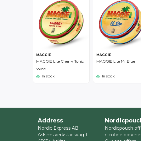
MAGGIE
MAGGIE
MAGGIE Lite Cherry Tonic
MAGGIE Lite Mr Blue
Wine
In stock
In stock
Address
Nordicpouc
Nordic Express AB
Nordicpouch off
Askims verkstadsväg 1
nicotine pouche