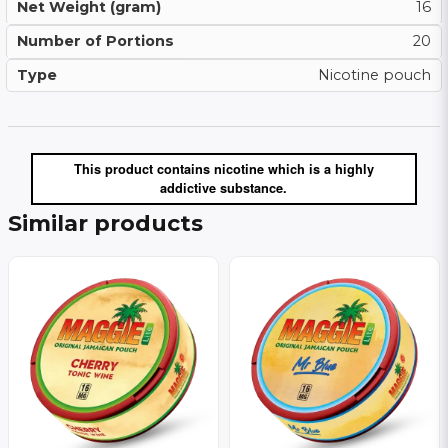
Net Weight (gram)
16
Number of Portions
20
Type
Nicotine pouch
This product contains nicotine which is a highly
addictive substance.
Similar products