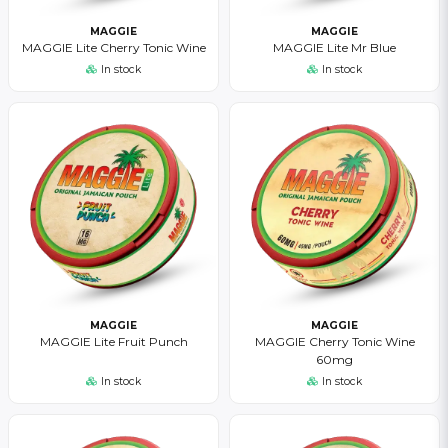
MAGGIE
MAGGIE
MAGGIE Lite Cherry Tonic Wine
MAGGIE Lite Mr Blue
In stock
In stock
MAGGIE
MAGGIE
MAGGIE Lite Fruit Punch
MAGGIE Cherry Tonic Wine
60mg
In stock
In stock