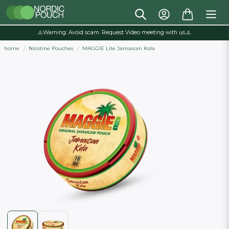
⚠️Warning: Avoid scam. Request Video meeting with us.⚠️
home
Nicotine Pouches
MAGGIE Lite Jamaican Kola