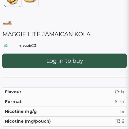
MAGGIE LITE JAMAICAN KOLA
maggie03
Log in to buy
Flavour
Cola
Format
Slim
Nicotine mg/g
16
Nicotine (mg/pouch)
13.6