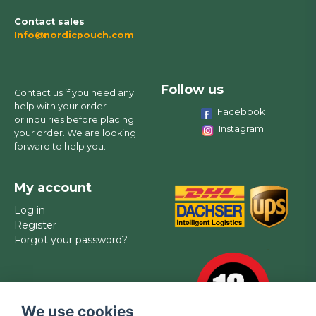
Contact sales
Info@nordicpouch.com
Follow us
Contact us if you need any
help with your order
Facebook
or inquiries before placing
Instagram
your order. We are looking
forward to help you.
My account
Log in
Register
Forgot your password?
We use cookies