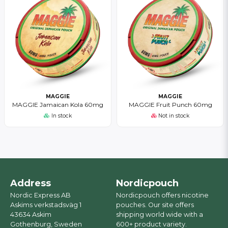
MAGGIE
MAGGIE
MAGGIE Jamaican Kola 60mg
MAGGIE Fruit Punch 60mg
In stock
Not in stock
Address
Nordicpouch
Nordic Express AB
Nordicpouch offers nicotine
Askims verkstadsväg 1
pouches. Our site offers
43634 Askim
shipping world wide with a
Gothenburg, Sweden
600+ product variety.