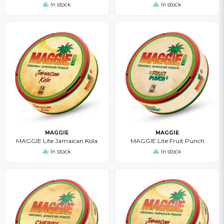
In stock
In stock
MAGGIE
MAGGIE
MAGGIE Lite Jamaican Kola
MAGGIE Lite Fruit Punch
In stock
In stock