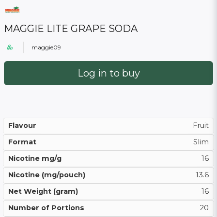
MAGGIE LITE GRAPE SODA
maggie09
Log in to buy
Flavour
Fruit
Format
Slim
Nicotine mg/g
16
Nicotine (mg/pouch)
13.6
Net Weight (gram)
16
Number of Portions
20