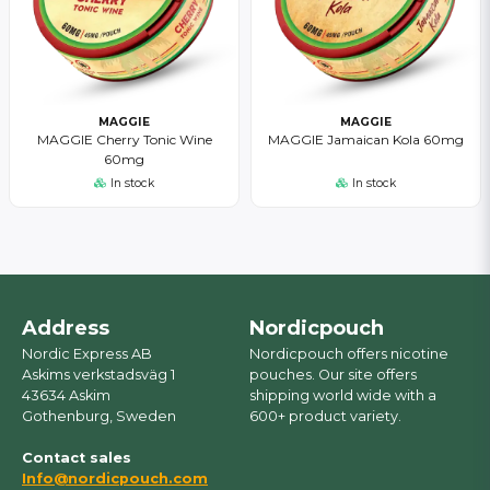
MAGGIE
MAGGIE
MAGGIE Cherry Tonic Wine
MAGGIE Jamaican Kola 60mg
60mg
In stock
In stock
Address
Nordicpouch
Nordic Express AB
Nordicpouch offers nicotine
Askims verkstadsväg 1
pouches. Our site offers
43634 Askim
shipping world wide with a
Gothenburg, Sweden
600+ product variety.
Contact sales
Info@nordicpouch.com