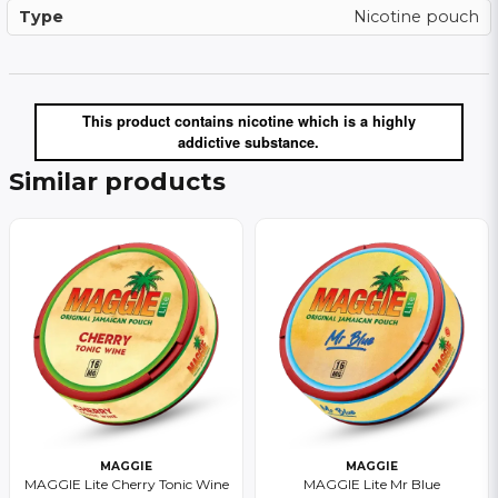
Type
Nicotine pouch
This product contains nicotine which is a highly
addictive substance.
Similar products
MAGGIE
MAGGIE
MAGGIE Lite Cherry Tonic Wine
MAGGIE Lite Mr Blue