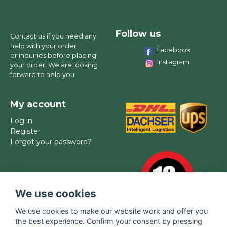
Follow us
Contact us if you need any
help with your order
Facebook
or inquiries before placing
Instagram
your order. We are looking
forward to help you.
My account
Log in
Register
Forgot your password?
We use cookies
We use cookies to make our website work and offer you
the best experience. Confirm your consent by pressing