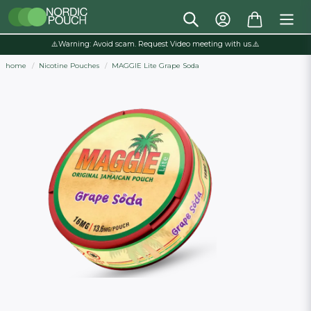
⚠️Warning: Avoid scam. Request Video meeting with us.⚠️
home
Nicotine Pouches
MAGGIE Lite Grape Soda