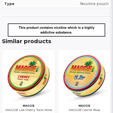
Type
Nicotine pouch
This product contains nicotine which is a highly
addictive substance.
Similar products
MAGGIE
MAGGIE
MAGGIE Lite Cherry Tonic Wine
MAGGIE Lite Mr Blue