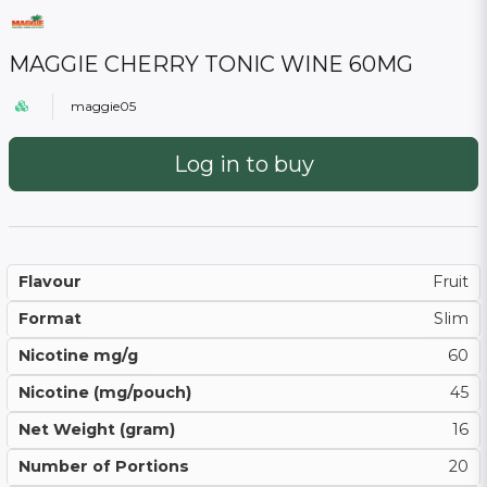
MAGGIE CHERRY TONIC WINE 60MG
maggie05
Log in to buy
Flavour
Fruit
Format
Slim
Nicotine mg/g
60
Nicotine (mg/pouch)
45
Net Weight (gram)
16
Number of Portions
20