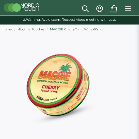
⚠️Warning: Avoid scam. Request Video meeting with us.⚠️
home
Nicotine Pouches
MAGGIE Cherry Tonic Wine 60mg