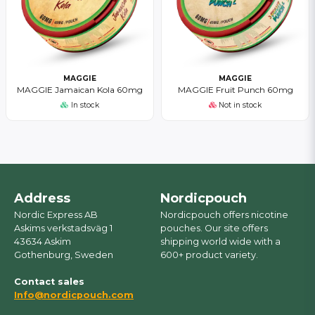
MAGGIE
MAGGIE
MAGGIE Jamaican Kola 60mg
MAGGIE Fruit Punch 60mg
In stock
Not in stock
Address
Nordicpouch
Nordic Express AB
Nordicpouch offers nicotine
Askims verkstadsväg 1
pouches. Our site offers
43634 Askim
shipping world wide with a
Gothenburg, Sweden
600+ product variety.
Contact sales
Info@nordicpouch.com