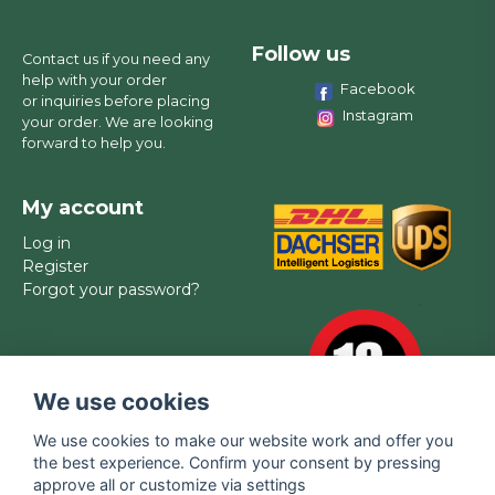
Follow us
Contact us if you need any
help with your order
Facebook
or inquiries before placing
Instagram
your order. We are looking
forward to help you.
My account
Log in
Register
Forgot your password?
We use cookies
We use cookies to make our website work and offer you
the best experience. Confirm your consent by pressing
approve all or customize via settings