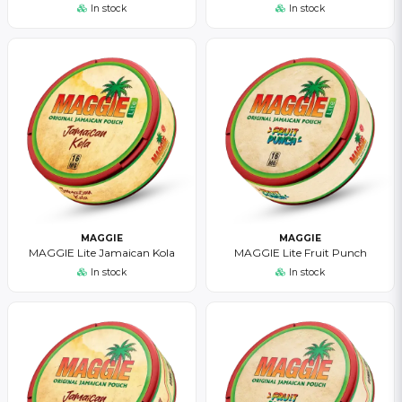
In stock
In stock
MAGGIE
MAGGIE
MAGGIE Lite Jamaican Kola
MAGGIE Lite Fruit Punch
In stock
In stock