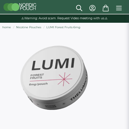
⚠️Warning: Avoid scam. Request Video meeting with us.⚠️
home
Nicotine Pouches
LUMI Forest Fruits 6mg