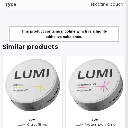
Type
Nicotine pouch
This product contains nicotine which is a highly
addictive substance.
Similar products
LUMI
LUMI
LUMI Citrus 18mg
LUMI Watermelon 12mg