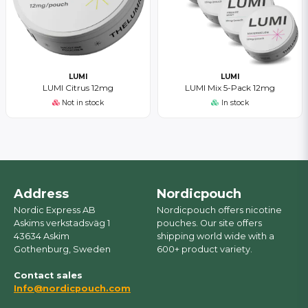
LUMI
LUMI
LUMI Citrus 12mg
LUMI Mix 5-Pack 12mg
Not in stock
In stock
Address
Nordicpouch
Nordic Express AB
Nordicpouch offers nicotine
Askims verkstadsväg 1
pouches. Our site offers
43634 Askim
shipping world wide with a
Gothenburg, Sweden
600+ product variety.
Contact sales
Info@nordicpouch.com