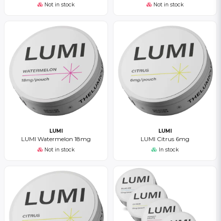
Not in stock
Not in stock
LUMI
LUMI
LUMI Watermelon 18mg
LUMI Citrus 6mg
Not in stock
In stock