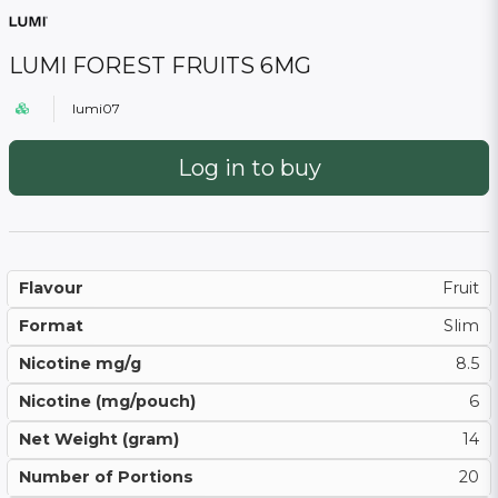
LUMI FOREST FRUITS 6MG
lumi07
Log in to buy
Flavour
Fruit
Format
Slim
Nicotine mg/g
8.5
Nicotine (mg/pouch)
6
Net Weight (gram)
14
Number of Portions
20