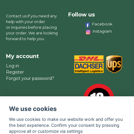
Follow us
Contact us if you need any
help with your order
Facebook
or inquiries before placing
Instagram
your order. We are looking
forward to help you.
My account
Log in
Register
Forgot your password?
We use cookies
We use cookies to make our website work and offer you
the best experience. Confirm your consent by pressing
approve all or customize via settings