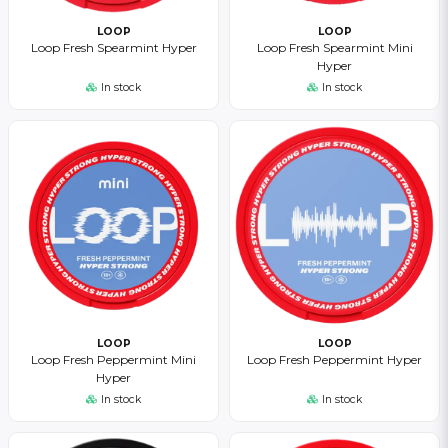
LOOP
LOOP
Loop Fresh Spearmint Hyper
Loop Fresh Spearmint Mini
Hyper
In stock
In stock
LOOP
LOOP
Loop Fresh Peppermint Mini
Loop Fresh Peppermint Hyper
Hyper
In stock
In stock