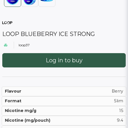
LOOP BLUEBERRY ICE STRONG
loop37
Log in to buy
Flavour
Berry
Format
Slim
Nicotine mg/g
15
Nicotine (mg/pouch)
9.4