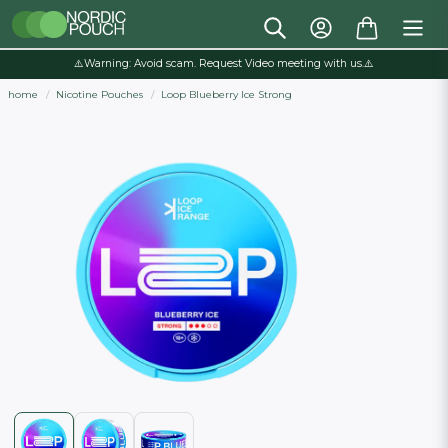
⚠️Warning: Avoid scam. Request Video meeting with us.⚠️
home
Nicotine Pouches
Loop Blueberry Ice Strong