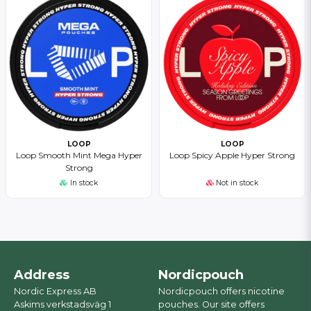
LOOP
LOOP
Loop Smooth Mint Mega Hyper
Loop Spicy Apple Hyper Strong
Strong
In stock
Not in stock
Address
Nordicpouch
Nordic Express AB
Nordicpouch offers nicotine
Askims verkstadsväg 1
pouches. Our site offers