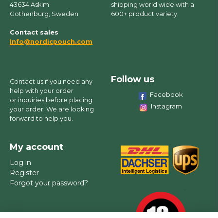
43634 Askim
shipping world wide with a
Gothenburg, Sweden
600+ product variety.
Contact sales
Info@nordicpouch.com
Follow us
Contact us if you need any
help with your order
Facebook
or inquiries before placing
Instagram
your order. We are looking
forward to help you.
My account
Log in
Register
Forgot your password?