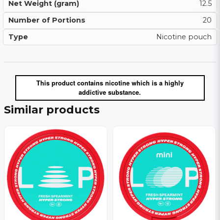
Net Weight (gram)
12.5
Number of Portions
20
Type
Nicotine pouch
This product contains nicotine which is a highly
addictive substance.
Similar products