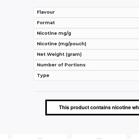
Flavour
Format
Nicotine mg/g
Nicotine (mg/pouch)
Net Weight (gram)
Number of Portions
Type
This product contains nicotine whi