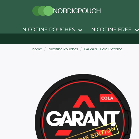
NICOTINE POUCHES
NICOTINE FREE
home
Nicotine Pouches
GARANT Cola Extreme