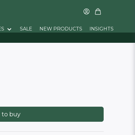
ES
SALE
NEW PRODUCTS
INSIGHTS
 to buy