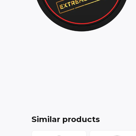
Similar products