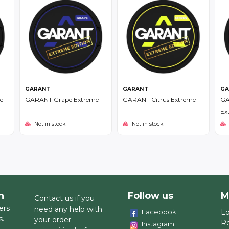
GARANT
GARANT
GA
e
GARANT Grape Extreme
GARANT Citrus Extreme
GA
Ex
Not in stock
Not in stock
h
Follow us
M
Contact us if you
ers
need any help with
Facebook
Lo
s.
your order
Re
Instagram