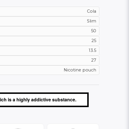
Cola
Slim
50
25
13.5
27
Nicotine pouch
ch is a highly addictive substance.