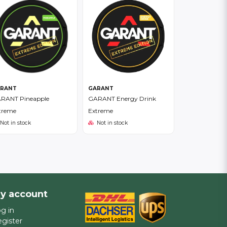
RANT
GARANT
RANT Pineapple
GARANT Energy Drink
treme
Extreme
Not in stock
Not in stock
y account
g in
gister