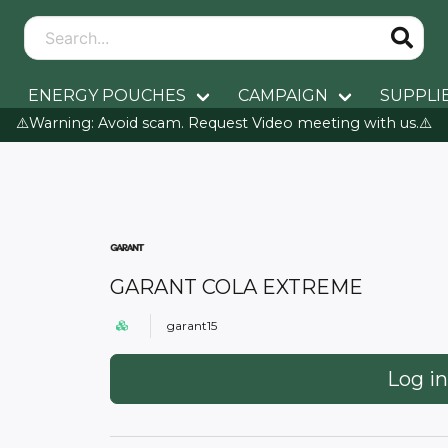
ENERGY POUCHES
CAMPAIGN
SUPPLI
⚠️Warning: Avoid scam. Request Video meeting with us.⚠️
GARANT COLA EXTREME
garant15
Log in