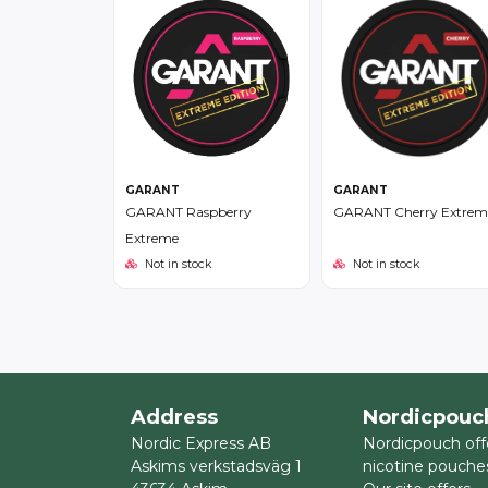
GARANT
GARANT
GARANT Raspberry
GARANT Cherry Extrem
Extreme
Not in stock
Not in stock
Address
Nordicpouc
Nordic Express AB
Nordicpouch off
Askims verkstadsväg 1
nicotine pouche