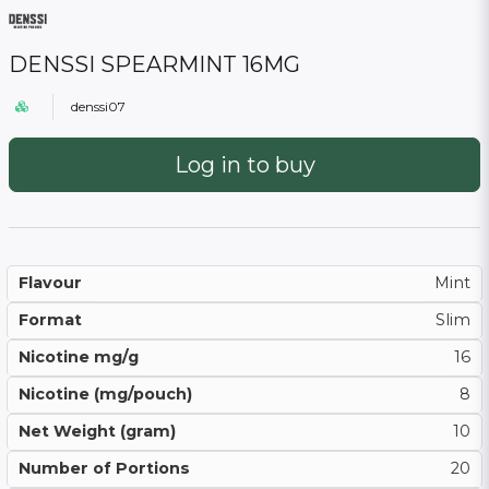
DENSSI SPEARMINT 16MG
denssi07
Log in to buy
Flavour
Mint
Format
Slim
Nicotine mg/g
16
Nicotine (mg/pouch)
8
Net Weight (gram)
10
Number of Portions
20