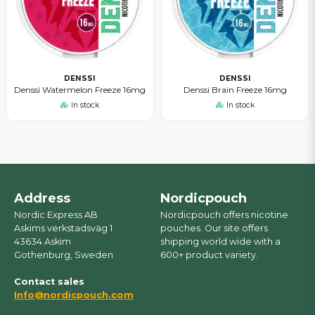
DENSSI
DENSSI
Denssi Watermelon Freeze 16mg
Denssi Brain Freeze 16mg
In stock
In stock
Address
Nordicpouch
Nordic Express AB
Nordicpouch offers nicotine
Askims verkstadsväg 1
pouches. Our site offers
43634 Askim
shipping world wide with a
Gothenburg, Sweden
600+ product variety.
Contact sales
Info@nordicpouch.com