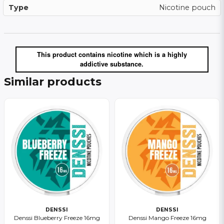
Type
Nicotine pouch
This product contains nicotine which is a highly
addictive substance.
Similar products
DENSSI
DENSSI
Denssi Blueberry Freeze 16mg
Denssi Mango Freeze 16mg