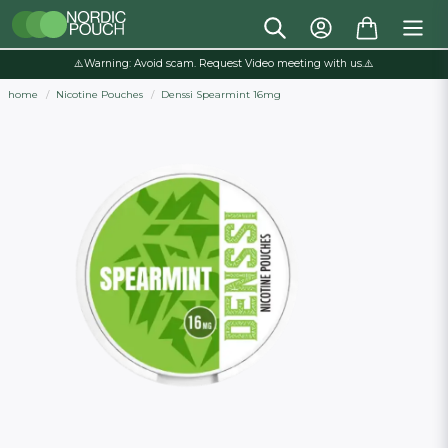
⚠️Warning: Avoid scam. Request Video meeting with us.⚠️
home
Nicotine Pouches
Denssi Spearmint 16mg