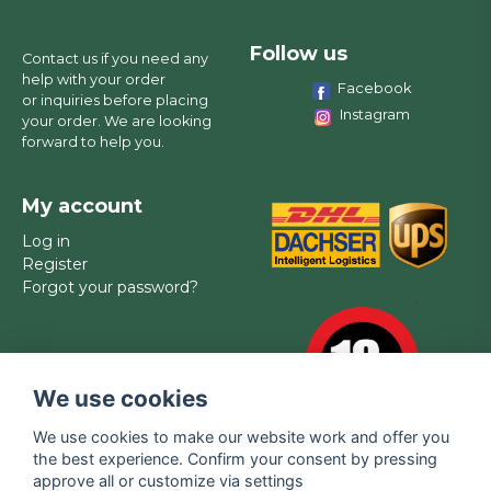
Follow us
Contact us if you need any
help with your order
Facebook
or inquiries before placing
Instagram
your order. We are looking
forward to help you.
My account
Log in
Register
Forgot your password?
We use cookies
We use cookies to make our website work and offer you
the best experience. Confirm your consent by pressing
approve all or customize via settings