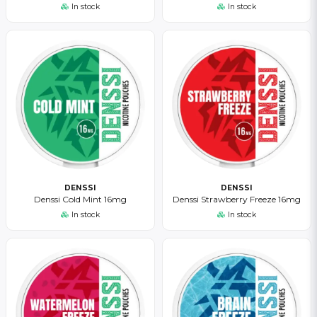
In stock
In stock
DENSSI
DENSSI
Denssi Cold Mint 16mg
Denssi Strawberry Freeze 16mg
In stock
In stock