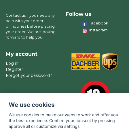
Follow us
Contact us if you need any
help with your order
Facebook
or inquiries before placing
Instagram
your order. We are looking
forward to help you.
My account
Log in
Register
Forgot your password?
We use cookies
We use cookies to make our website work and offer you
the best experience. Confirm your consent by pressing
approve all or customize via settings