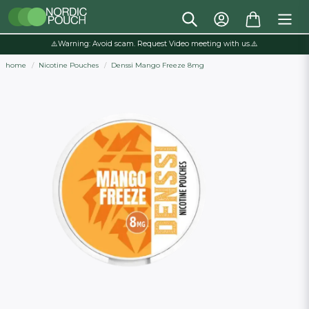
⚠️Warning: Avoid scam. Request Video meeting with us.⚠️
home
Nicotine Pouches
Denssi Mango Freeze 8mg