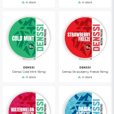
In stock
In stock
DENSSI
DENSSI
Denssi Cold Mint 16mg
Denssi Strawberry Freeze 16mg
In stock
In stock