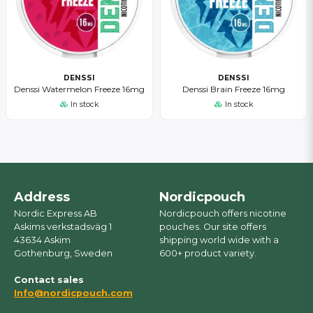
DENSSI
DENSSI
Denssi Watermelon Freeze 16mg
Denssi Brain Freeze 16mg
In stock
In stock
Address
Nordicpouch
Nordic Express AB
Nordicpouch offers nicotine
Askims verkstadsväg 1
pouches. Our site offers
43634 Askim
shipping world wide with a
Gothenburg, Sweden
600+ product variety.
Contact sales
Info@nordicpouch.com