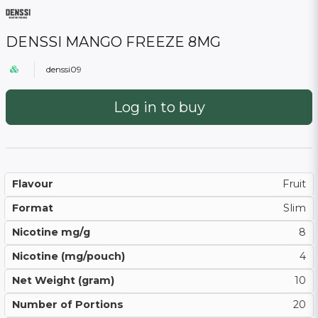
DENSSI MANGO FREEZE 8MG
denssi09
Log in to buy
Flavour
Fruit
Format
Slim
Nicotine mg/g
8
Nicotine (mg/pouch)
4
Net Weight (gram)
10
Number of Portions
20