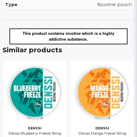
Type
Nicotine pouch
This product contains nicotine which is a highly
addictive substance.
Similar products
DENSSI
DENSSI
Denssi Blueberry Freeze 16mg
Denssi Mango Freeze 16mg