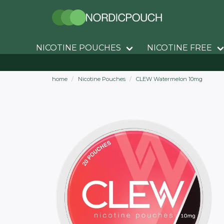
NICOTINE POUCHES
NICOTINE FREE
home
Nicotine Pouches
CLEW Watermelon 10mg