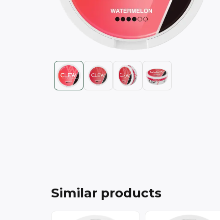
Similar products