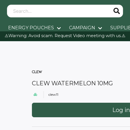
ENERGY POUCHES
CAMPAIGN
SUPPLI
⚠️Warning: Avoid scam. Request Video meeting with us.⚠️
CLEW WATERMELON 10MG
clew11
Log in