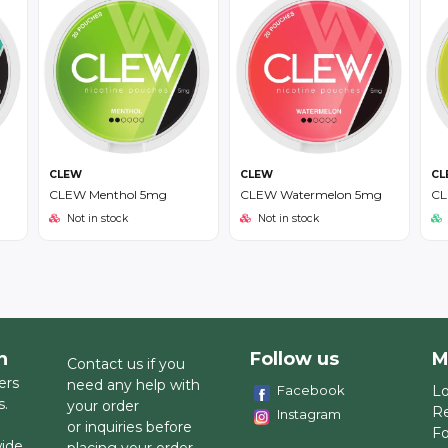
CLEW
CLEW
CL
CLEW Menthol 5mg
CLEW Watermelon 5mg
CL
Not in stock
Not in stock
h
Follow us
M
Contact us if you
ers
need any help with
Facebook
Lo
s.
your order
Re
Instagram
or inquiries before
Fo
wide