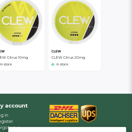
EW
CLEW
EW Citrus 10mg
CLEW Citrus 20mg
In stock
In stock
y account
g in
gister
rgot your