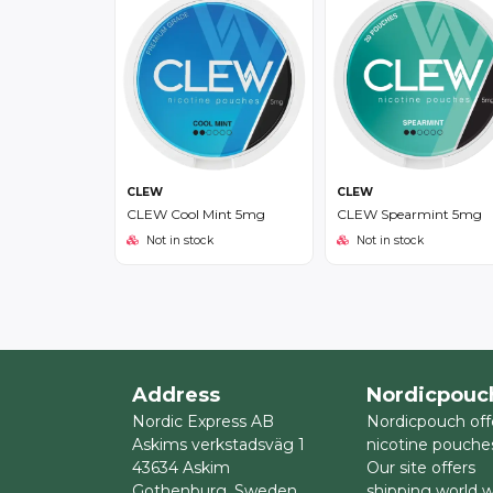
CLEW
CLEW
CLEW Cool Mint 5mg
CLEW Spearmint 5mg
Not in stock
Not in stock
Address
Nordicpouc
Nordic Express AB
Nordicpouch off
Askims verkstadsväg 1
nicotine pouche
43634 Askim
Our site offers
Gothenburg, Sweden
shipping world 