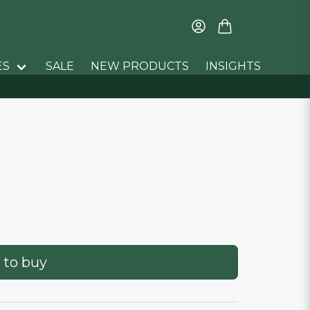
ES
SALE
NEW PRODUCTS
INSIGHTS
 to buy