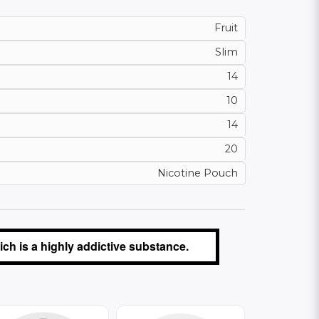
Fruit
Slim
14
10
14
20
Nicotine Pouch
ch is a highly addictive substance.