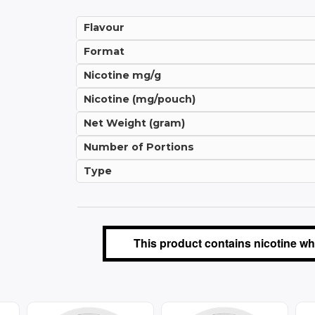
Flavour
Format
Nicotine mg/g
Nicotine (mg/pouch)
Net Weight (gram)
Number of Portions
Type
This product contains nicotine whi