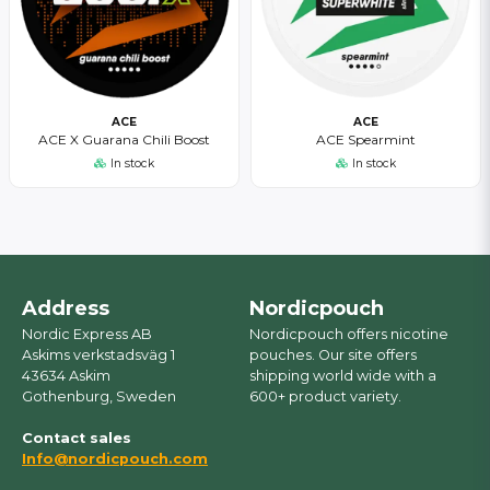
ACE
ACE
ACE X Guarana Chili Boost
ACE Spearmint
In stock
In stock
Address
Nordicpouch
Nordic Express AB
Nordicpouch offers nicotine
Askims verkstadsväg 1
pouches. Our site offers
43634 Askim
shipping world wide with a
Gothenburg, Sweden
600+ product variety.
Contact sales
Info@nordicpouch.com