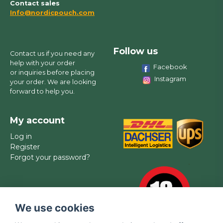
Contact sales
Info@nordicpouch.com
Follow us
Contact us if you need any
help with your order
Facebook
or inquiries before placing
Instagram
your order. We are looking
forward to help you.
My account
Log in
Register
Forgot your password?
We use cookies