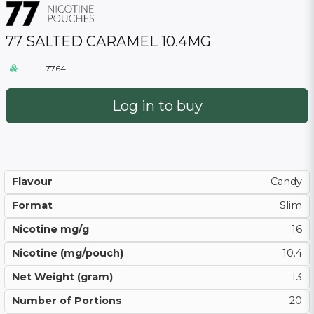
77 SALTED CARAMEL 10.4MG
7764
Log in to buy
Flavour
Candy
Format
Slim
Nicotine mg/g
16
Nicotine (mg/pouch)
10.4
Net Weight (gram)
13
Number of Portions
20