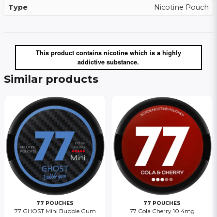
Type
Nicotine Pouch
This product contains nicotine which is a highly
addictive substance.
Similar products
77 POUCHES
77 POUCHES
77 GHOST Mini Bubble Gum
77 Cola Cherry 10.4mg