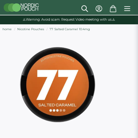
⚠️Warning: Avoid scam. Request Video meeting with us.⚠️
home
Nicotine Pouches
77 Salted Caramel 10.4mg