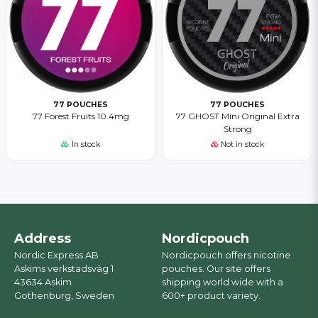
77 POUCHES
77 POUCHES
77 Forest Fruits 10.4mg
77 GHOST Mini Original Extra
Strong
In stock
Not in stock
Address
Nordicpouch
Nordic Express AB
Nordicpouch offers nicotine
Askims verkstadsväg 1
pouches. Our site offers
43634 Askim
shipping world wide with a
Gothenburg, Sweden
600+ product variety.