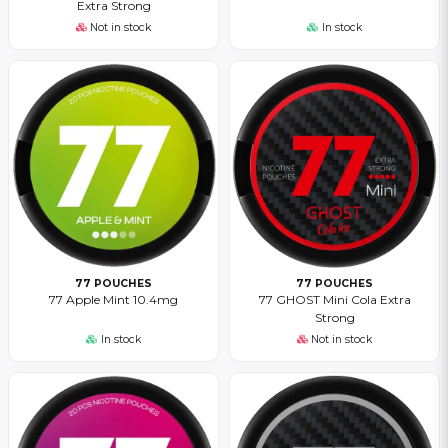
Extra Strong
Not in stock
In stock
77 POUCHES
77 POUCHES
77 Apple Mint 10.4mg
77 GHOST Mini Cola Extra
Strong
In stock
Not in stock