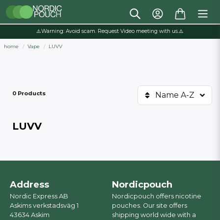
⚠️Warning: Avoid scam. Request Video meeting with us.⚠️
home
Vape
LUVV
0 Products
Name A-Z
LUVV
Address
Nordicpouch
Nordic Express AB
Nordicpouch offers nicotine
Askims verkstadsväg 1
pouches. Our site offers
43634 Askim
shipping world wide with a