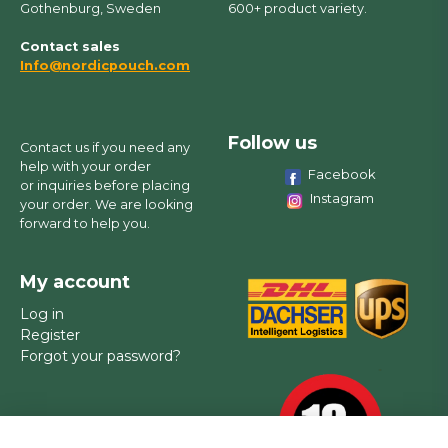
Gothenburg, Sweden
600+ product variety.
Contact sales
Info@nordicpouch.com
Follow us
Contact us if you need any
help with your order
Facebook
or inquiries before placing
Instagram
your order. We are looking
forward to help you.
My account
Log in
Register
Forgot your password?