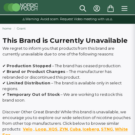
⚠️Warning: Avoid scam. Request Video meeting with us.⚠️
home
Grant
This Brand is Currently Unavailable
We regret to inform you that products from this brand are
currently unavailable due to one of the following reasons:
✔
Production Stopped
– The brand has ceased production.
✔
Brand or Product Changes
– The manufacturer has
rebranded or discontinued this product.
✔
Limited Distribution
– The brand is available only in select
regions.
✔
Temporary Out of Stock
– We are working to restock this
brand soon.
Discover Other Great Brands! While this brand is unavailable, we
encourage you to explore our wide selection of nicotine pouches
from other top manufacturers. Click below to browse similar
products:
Velo
,
Loop
,
XQS
,
ZYN
,
Cuba
,
Iceberg
,
STNG
,
White
Fox