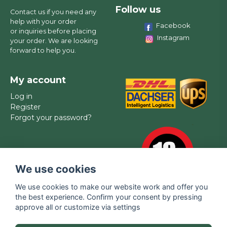
Follow us
Contact us if you need any
help with your order
Facebook
or inquiries before placing
Instagram
your order. We are looking
forward to help you.
My account
Log in
Register
Forgot your password?
We use cookies
We use cookies to make our website work and offer you
the best experience. Confirm your consent by pressing
approve all or customize via settings
Brands
Contact
FAQ
Privacy policy