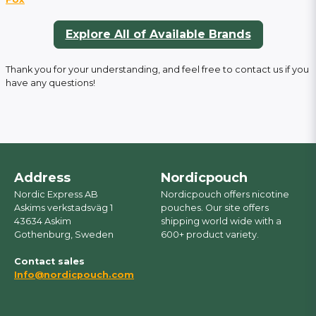
Explore All of Available Brands
Thank you for your understanding, and feel free to contact us if you
have any questions!
Address
Nordicpouch
Nordic Express AB
Nordicpouch offers nicotine
Askims verkstadsväg 1
pouches. Our site offers
43634 Askim
shipping world wide with a
Gothenburg, Sweden
600+ product variety.
Contact sales
Info@nordicpouch.com